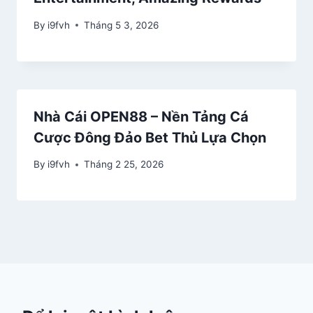
By
i9fvh
Tháng 5 3, 2026
Nhà Cái OPEN88 – Nền Tảng Cá
Cược Đông Đảo Bet Thủ Lựa Chọn
By
i9fvh
Tháng 2 25, 2026