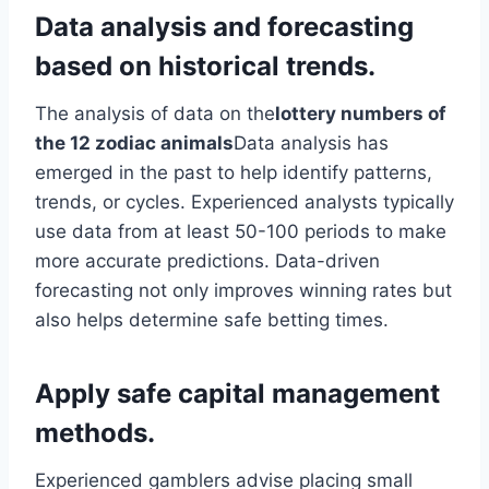
Data analysis and forecasting
based on historical trends.
The analysis of data on the
lottery numbers of
the 12 zodiac animals
Data analysis has
emerged in the past to help identify patterns,
trends, or cycles. Experienced analysts typically
use data from at least 50-100 periods to make
more accurate predictions. Data-driven
forecasting not only improves winning rates but
also helps determine safe betting times.
Apply safe capital management
methods.
Experienced gamblers advise placing small