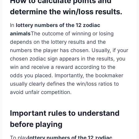
How to calculate points and
determine the win/loss results.
In
lottery numbers of the 12 zodiac
animals
The outcome of winning or losing
depends on the lottery results and the
numbers the player has chosen. Usually, if your
chosen zodiac sign appears in the results, you
win and receive a reward according to the
odds you placed. Importantly, the bookmaker
usually clearly defines the win/loss ratios to
avoid unfair competition.
Important rules to understand
before playing
To play
lottery numbers of the 12 zodiac