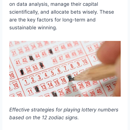
on data analysis, manage their capital
scientifically, and allocate bets wisely. These
are the key factors for long-term and
sustainable winning.
Effective strategies for playing lottery numbers
based on the 12 zodiac signs.