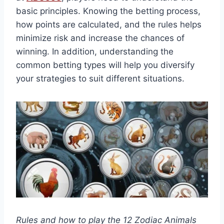
basic principles. Knowing the betting process,
how points are calculated, and the rules helps
minimize risk and increase the chances of
winning. In addition, understanding the
common betting types will help you diversify
your strategies to suit different situations.
Rules and how to play the 12 Zodiac Animals