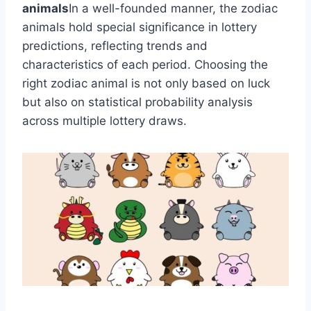
animals
In a well-founded manner, the zodiac
animals hold special significance in lottery
predictions, reflecting trends and
characteristics of each period. Choosing the
right zodiac animal is not only based on luck
but also on statistical probability analysis
across multiple lottery draws.