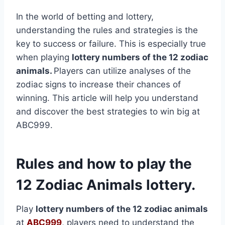
In the world of betting and lottery,
understanding the rules and strategies is the
key to success or failure. This is especially true
when playing
lottery numbers of the 12 zodiac
animals.
Players can utilize analyses of the
zodiac signs to increase their chances of
winning. This article will help you understand
and discover the best strategies to win big at
ABC999.
Rules and how to play the
12 Zodiac Animals lottery.
Play
lottery numbers of the 12 zodiac animals
at
ABC999
, players need to understand the