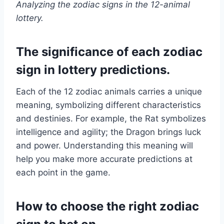
Analyzing the zodiac signs in the 12-animal
lottery.
The significance of each zodiac
sign in lottery predictions.
Each of the 12 zodiac animals carries a unique
meaning, symbolizing different characteristics
and destinies. For example, the Rat symbolizes
intelligence and agility; the Dragon brings luck
and power. Understanding this meaning will
help you make more accurate predictions at
each point in the game.
How to choose the right zodiac