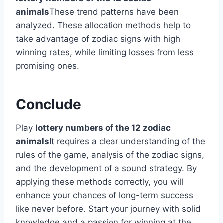
animals
These trend patterns have been
analyzed. These allocation methods help to
take advantage of zodiac signs with high
winning rates, while limiting losses from less
promising ones.
Conclude
Play
lottery numbers of the 12 zodiac
animals
It requires a clear understanding of the
rules of the game, analysis of the zodiac signs,
and the development of a sound strategy. By
applying these methods correctly, you will
enhance your chances of long-term success
like never before. Start your journey with solid
knowledge and a passion for winning at the