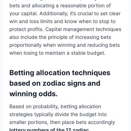
bets and allocating a reasonable portion of
your capital. Additionally, it’s crucial to set clear
win and loss limits and know when to stop to
protect profits. Capital management techniques
also include the principle of increasing bets
proportionally when winning and reducing bets
when losing to maintain a stable budget.
Betting allocation techniques
based on zodiac signs and
winning odds.
Based on probability, betting allocation
strategies typically divide the budget into
smaller portions, then place bets accordingly
lottery numbers of the 12 zodiac