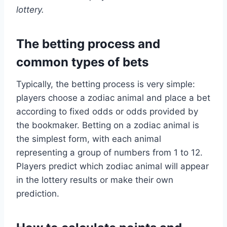
lottery.
The betting process and
common types of bets
Typically, the betting process is very simple:
players choose a zodiac animal and place a bet
according to fixed odds or odds provided by
the bookmaker. Betting on a zodiac animal is
the simplest form, with each animal
representing a group of numbers from 1 to 12.
Players predict which zodiac animal will appear
in the lottery results or make their own
prediction.