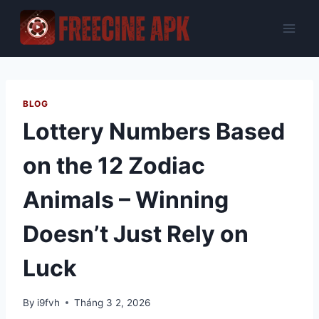
Skip
to
content
BLOG
Lottery Numbers Based
on the 12 Zodiac
Animals – Winning
Doesn’t Just Rely on
Luck
By
i9fvh
Tháng 3 2, 2026