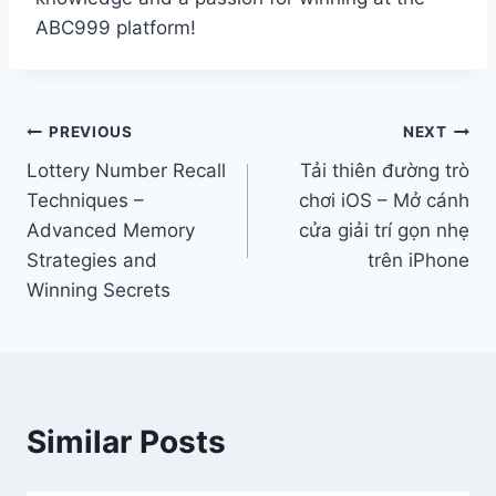
ABC999 platform!
Điều
PREVIOUS
NEXT
Lottery Number Recall
Tải thiên đường trò
hướng
Techniques –
chơi iOS – Mở cánh
bài
Advanced Memory
cửa giải trí gọn nhẹ
Strategies and
trên iPhone
viết
Winning Secrets
Similar Posts