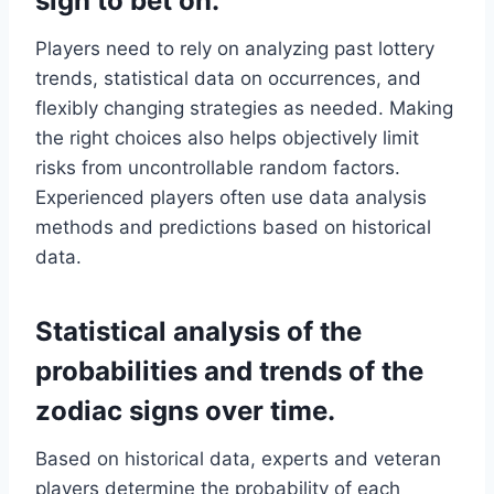
sign to bet on.
Players need to rely on analyzing past lottery
trends, statistical data on occurrences, and
flexibly changing strategies as needed. Making
the right choices also helps objectively limit
risks from uncontrollable random factors.
Experienced players often use data analysis
methods and predictions based on historical
data.
Statistical analysis of the
probabilities and trends of the
zodiac signs over time.
Based on historical data, experts and veteran
players determine the probability of each