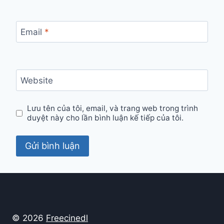
Email
*
Website
Lưu tên của tôi, email, và trang web trong trình
duyệt này cho lần bình luận kế tiếp của tôi.
© 2026
Freecinedl