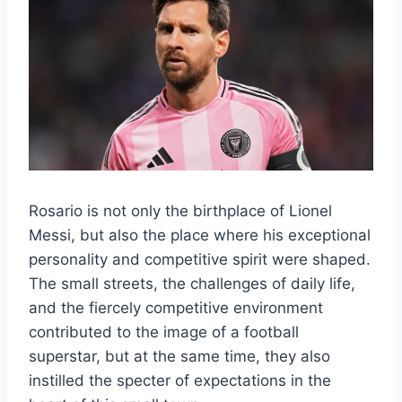
Rosario is not only the birthplace of Lionel
Messi, but also the place where his exceptional
personality and competitive spirit were shaped.
The small streets, the challenges of daily life,
and the fiercely competitive environment
contributed to the image of a football
superstar, but at the same time, they also
instilled the specter of expectations in the