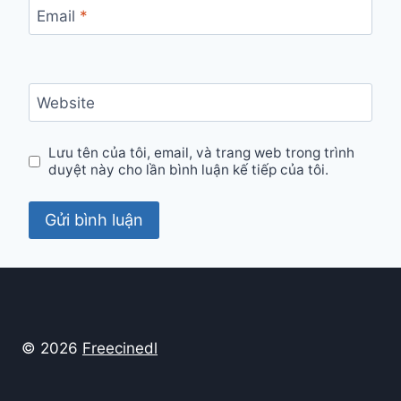
Email
*
Website
Lưu tên của tôi, email, và trang web trong trình
duyệt này cho lần bình luận kế tiếp của tôi.
© 2026
Freecinedl