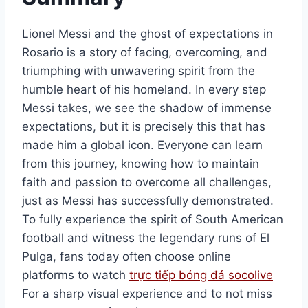
Lionel Messi and the ghost of expectations in
Rosario is a story of facing, overcoming, and
triumphing with unwavering spirit from the
humble heart of his homeland. In every step
Messi takes, we see the shadow of immense
expectations, but it is precisely this that has
made him a global icon. Everyone can learn
from this journey, knowing how to maintain
faith and passion to overcome all challenges,
just as Messi has successfully demonstrated.
To fully experience the spirit of South American
football and witness the legendary runs of El
Pulga, fans today often choose online
platforms to watch
trực tiếp bóng đá socolive
For a sharp visual experience and to not miss