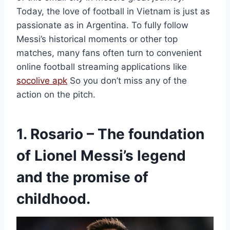
Today, the love of football in Vietnam is just as
passionate as in Argentina. To fully follow
Messi’s historical moments or other top
matches, many fans often turn to convenient
online football streaming applications like
socolive apk
So you don’t miss any of the
action on the pitch.
1. Rosario – The foundation
of Lionel Messi’s legend
and the promise of
childhood.