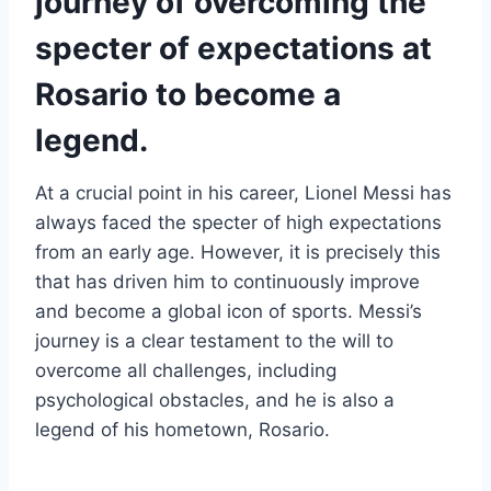
journey of overcoming the
specter of expectations at
Rosario to become a
legend.
At a crucial point in his career, Lionel Messi has
always faced the specter of high expectations
from an early age. However, it is precisely this
that has driven him to continuously improve
and become a global icon of sports. Messi’s
journey is a clear testament to the will to
overcome all challenges, including
psychological obstacles, and he is also a
legend of his hometown, Rosario.