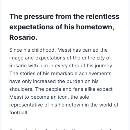
The pressure from the relentless
expectations of his hometown,
Rosario.
Since his childhood, Messi has carried the
image and expectations of the entire city of
Rosario with him in every step of his journey.
The stories of his remarkable achievements
have only increased the burden on his
shoulders. The people and fans alike expect
Messi to become an icon, the sole
representative of his hometown in the world of
football.