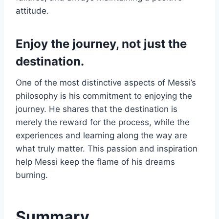
attitude.
Enjoy the journey, not just the
destination.
One of the most distinctive aspects of Messi’s
philosophy is his commitment to enjoying the
journey. He shares that the destination is
merely the reward for the process, while the
experiences and learning along the way are
what truly matter. This passion and inspiration
help Messi keep the flame of his dreams
burning.
Summary