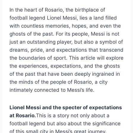
In the heart of Rosario, the birthplace of
football legend Lionel Messi, lies a land filled
with countless memories, hopes, and even the
ghosts of the past. For its people, Messi is not
just an outstanding player, but also a symbol of
dreams, pride, and expectations that transcend
the boundaries of sport. This article will explore
the experiences, expectations, and the ghosts
of the past that have been deeply ingrained in
the minds of the people of Rosario, a city
intimately connected to Messi’s life.
Lionel Messi and the specter of expectations
at Rosario.
This is a story not only about a
football legend but also about the significance
of this small city in Messi’s great journey.