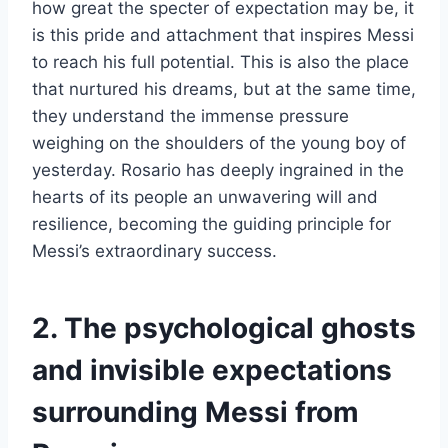
how great the specter of expectation may be, it
is this pride and attachment that inspires Messi
to reach his full potential. This is also the place
that nurtured his dreams, but at the same time,
they understand the immense pressure
weighing on the shoulders of the young boy of
yesterday. Rosario has deeply ingrained in the
hearts of its people an unwavering will and
resilience, becoming the guiding principle for
Messi’s extraordinary success.
2. The psychological ghosts
and invisible expectations
surrounding Messi from