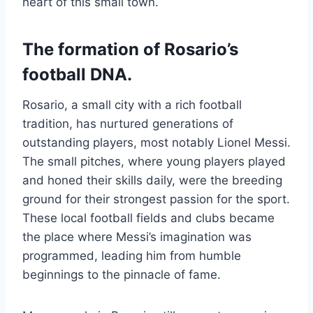
heart of this small town.
The formation of Rosario’s
football DNA.
Rosario, a small city with a rich football
tradition, has nurtured generations of
outstanding players, most notably Lionel Messi.
The small pitches, where young players played
and honed their skills daily, were the breeding
ground for their strongest passion for the sport.
These local football fields and clubs became
the place where Messi’s imagination was
programmed, leading him from humble
beginnings to the pinnacle of fame.