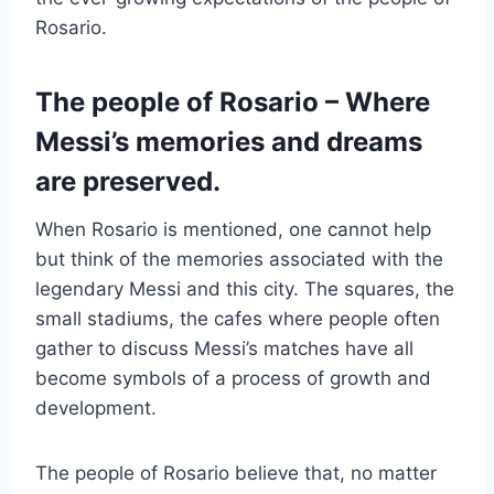
Rosario.
The people of Rosario – Where
Messi’s memories and dreams
are preserved.
When Rosario is mentioned, one cannot help
but think of the memories associated with the
legendary Messi and this city. The squares, the
small stadiums, the cafes where people often
gather to discuss Messi’s matches have all
become symbols of a process of growth and
development.
The people of Rosario believe that, no matter