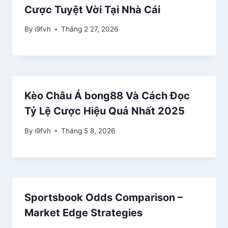
Cược Tuyệt Vời Tại Nhà Cái
By
i9fvh
Tháng 2 27, 2026
Kèo Châu Á bong88 Và Cách Đọc
Tỷ Lệ Cược Hiệu Quả Nhất 2025
By
i9fvh
Tháng 5 8, 2026
Sportsbook Odds Comparison –
Market Edge Strategies