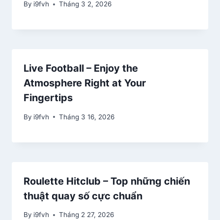
By
i9fvh
Tháng 3 2, 2026
Live Football – Enjoy the
Atmosphere Right at Your
Fingertips
By
i9fvh
Tháng 3 16, 2026
Roulette Hitclub – Top những chiến
thuật quay số cực chuẩn
By
i9fvh
Tháng 2 27, 2026