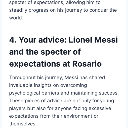
specter of expectations, allowing him to
steadily progress on his journey to conquer the
world.
4. Your advice: Lionel Messi
and the specter of
expectations at Rosario
Throughout his journey, Messi has shared
invaluable insights on overcoming
psychological barriers and maintaining success.
These pieces of advice are not only for young
players but also for anyone facing excessive
expectations from their environment or
themselves.