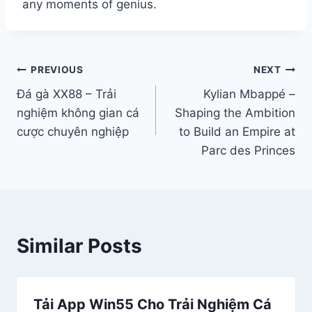
any moments of genius.
Điều
PREVIOUS
NEXT
Đá gà XX88 – Trải
Kyli‌an Mbappé –
hướng
nghiệm không gian cá
Shapin‌g the Ambi‌tion
bài
cược chuyên nghiệp
to Build an Empire at
Parc des Prin‌ces‌
viết
Similar Posts
Tải App Win55 Cho Trải Nghiệm Cá