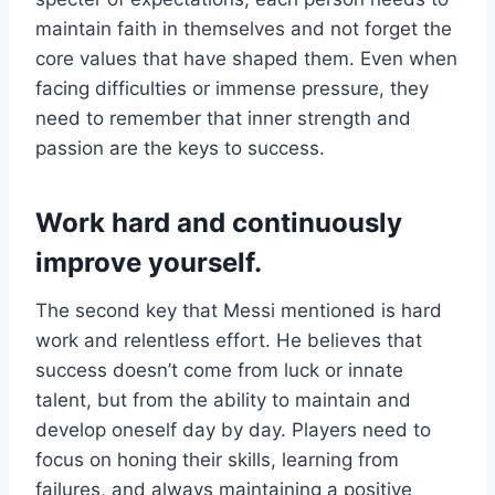
maintain faith in themselves and not forget the
core values ​​that have shaped them. Even when
facing difficulties or immense pressure, they
need to remember that inner strength and
passion are the keys to success.
Work hard and continuously
improve yourself.
The second key that Messi mentioned is hard
work and relentless effort. He believes that
success doesn’t come from luck or innate
talent, but from the ability to maintain and
develop oneself day by day. Players need to
focus on honing their skills, learning from
failures, and always maintaining a positive