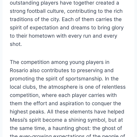
outstanding players have together created a
strong football culture, contributing to the rich
traditions of the city. Each of them carries the
spirit of expectation and dreams to bring glory
to their hometown with every run and every
shot.
The competition among young players in
Rosario also contributes to preserving and
promoting the spirit of sportsmanship. In the
local clubs, the atmosphere is one of relentless
competition, where each player carries with
them the effort and aspiration to conquer the
highest peaks. All these elements have helped
Messi’s spirit become a shining symbol, but at
the same time, a haunting ghost: the ghost of
the ever-growing expectations of the people of