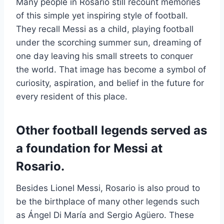
Many people in Rosario still recount memories
of this simple yet inspiring style of football.
They recall Messi as a child, playing football
under the scorching summer sun, dreaming of
one day leaving his small streets to conquer
the world. That image has become a symbol of
curiosity, aspiration, and belief in the future for
every resident of this place.
Other football legends served as
a foundation for Messi at
Rosario.
Besides Lionel Messi, Rosario is also proud to
be the birthplace of many other legends such
as Ángel Di María and Sergio Agüero. These