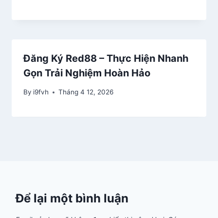
Đăng Ký Red88 – Thực Hiện Nhanh
Gọn Trải Nghiệm Hoàn Hảo
By
i9fvh
Tháng 4 12, 2026
Để lại một bình luận