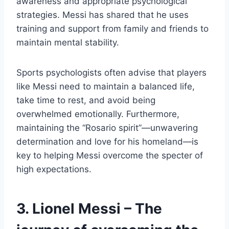
awareness and appropriate psychological
strategies. Messi has shared that he uses
training and support from family and friends to
maintain mental stability.
Sports psychologists often advise that players
like Messi need to maintain a balanced life,
take time to rest, and avoid being
overwhelmed emotionally. Furthermore,
maintaining the “Rosario spirit”—unwavering
determination and love for his homeland—is
key to helping Messi overcome the specter of
high expectations.
3. Lionel Messi – The