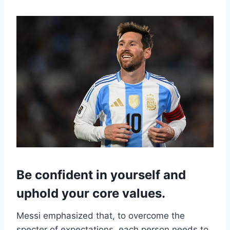
Be confident in yourself and
uphold your core values.
Messi emphasized that, to overcome the
specter of expectations, each person needs to