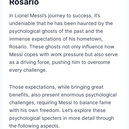
Rosario
In Lionel Messi’s journey to success, it’s
undeniable that he has been haunted by the
psychological ghosts of the past and the
immense expectations of his hometown,
Rosario. These ghosts not only influence how
Messi copes with work pressure but also serve
as a driving force, pushing him to overcome
every challenge.
Those expectations, while bringing great
benefits, also present enormous psychological
challenges, requiring Messi to balance fame
with his own freedom. Let’s explore these
psychological specters in more detail through
the following aspects.