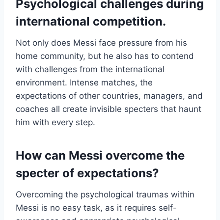
Psychological challenges during
international competition.
Not only does Messi face pressure from his
home community, but he also has to contend
with challenges from the international
environment. Intense matches, the
expectations of other countries, managers, and
coaches all create invisible specters that haunt
him with every step.
How can Messi overcome the
specter of expectations?
Overcoming the psychological traumas within
Messi is no easy task, as it requires self-