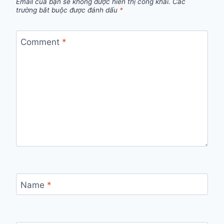
Email của bạn sẽ không được hiển thị công khai.
Các
trường bắt buộc được đánh dấu
*
Comment
*
Name
*