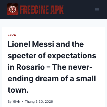
Skip
to
content
BLOG
Lionel Messi and the
specter of expectations
in Rosario – The never-
ending dream of a small
town.
By
i9fvh
Tháng 3 30, 2026