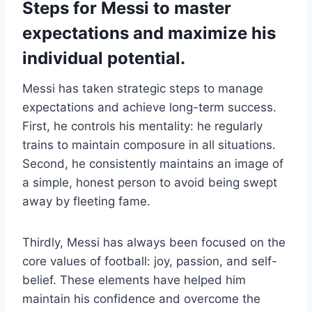
Steps for Messi to master
expectations and maximize his
individual potential.
Messi has taken strategic steps to manage
expectations and achieve long-term success.
First, he controls his mentality: he regularly
trains to maintain composure in all situations.
Second, he consistently maintains an image of
a simple, honest person to avoid being swept
away by fleeting fame.
Thirdly, Messi has always been focused on the
core values ​​of football: joy, passion, and self-
belief. These elements have helped him
maintain his confidence and overcome the