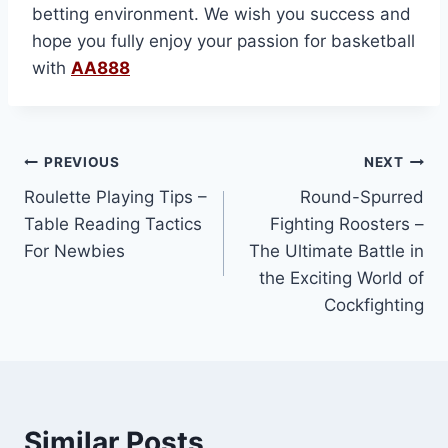
betting environment. We wish you success and
hope you fully enjoy your passion for basketball
with
AA888
Điều
PREVIOUS
NEXT
Roulette Playing Tips –
Round-Spurred
hướng
Table Reading Tactics
Fighting Roosters –
bài
For Newbies
The Ultimate Battle in
the Exciting World of
viết
Cockfighting
Similar Posts