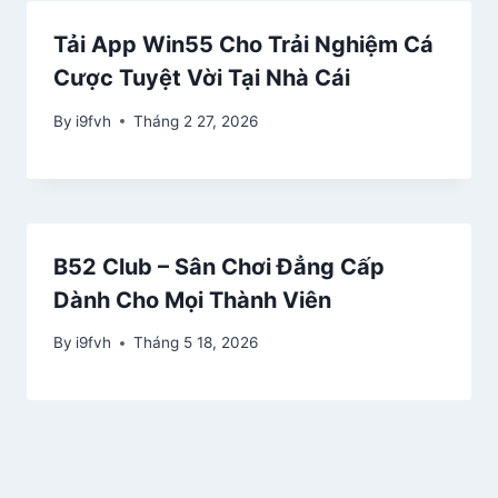
Tải App Win55 Cho Trải Nghiệm Cá
Cược Tuyệt Vời Tại Nhà Cái
By
i9fvh
Tháng 2 27, 2026
B52 Club – Sân Chơi Đẳng Cấp
Dành Cho Mọi Thành Viên
By
i9fvh
Tháng 5 18, 2026