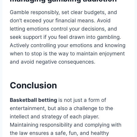
Gamble responsibly, set clear budgets, and
don’t exceed your financial means. Avoid
letting emotions control your decisions, and
seek support if you feel drawn into gambling.
Actively controlling your emotions and knowing
when to stop is the way to maintain enjoyment
and avoid negative consequences.
Conclusion
Basketball betting
is not just a form of
entertainment, but also a challenge to the
intellect and strategy of each player.
Maintaining responsibility and complying with
the law ensures a safe, fun, and healthy