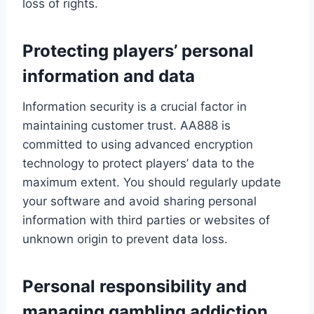
loss of rights.
Protecting players’ personal
information and data
Information security is a crucial factor in
maintaining customer trust. AA888 is
committed to using advanced encryption
technology to protect players’ data to the
maximum extent. You should regularly update
your software and avoid sharing personal
information with third parties or websites of
unknown origin to prevent data loss.
Personal responsibility and
managing gambling addiction