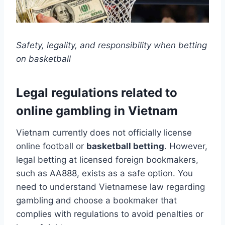
Safety, legality, and responsibility when betting
on basketball
Legal regulations related to
online gambling in Vietnam
Vietnam currently does not officially license
online football or
basketball betting
. However,
legal betting at licensed foreign bookmakers,
such as AA888, exists as a safe option. You
need to understand Vietnamese law regarding
gambling and choose a bookmaker that
complies with regulations to avoid penalties or