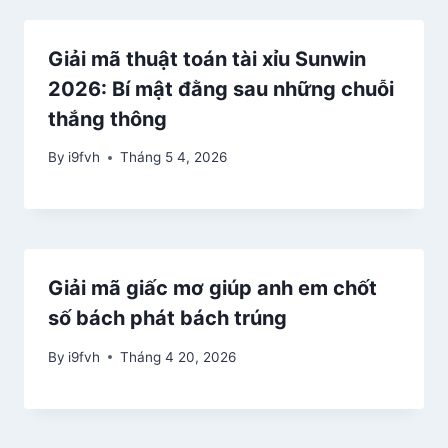
Giải mã thuật toán tài xỉu Sunwin
2026: Bí mật đằng sau những chuỗi
thắng thông
By
i9fvh
Tháng 5 4, 2026
Giải mã giấc mơ giúp anh em chốt
số bách phát bách trúng
By
i9fvh
Tháng 4 20, 2026