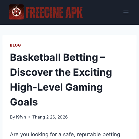
Skip
to
content
BLOG
Basketball Betting –
Discover the Exciting
High-Level Gaming
Goals
By
i9fvh
Tháng 2 26, 2026
Are you looking for a safe, reputable betting