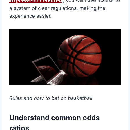
https://aa888br.info/
, you will have access to
a system of clear regulations, making the
experience easier.
Rules and how to bet on basketball
Understand common odds
ratios