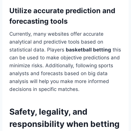
Utilize accurate prediction and
forecasting tools
Currently, many websites offer accurate
analytical and predictive tools based on
statistical data. Players
basketball betting
this
can be used to make objective predictions and
minimize risks. Additionally, following sports
analysts and forecasts based on big data
analysis will help you make more informed
decisions in specific matches.
Safety, legality, and
responsibility when betting