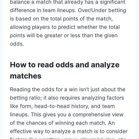
balance a match that already has a significant
difference in team lineups. Over/Under betting
is based on the total points of the match,
allowing players to predict whether the total
points will be greater or less than the given
odds.
How to read odds and analyze
matches
Reading the odds for a win isn’t just about the
betting ratio; it also requires analyzing factors
like form, head-to-head history, and team
lineups. This gives you a comprehensive view
of the chances of winning each match. An
effective way to analyze a match is to consider