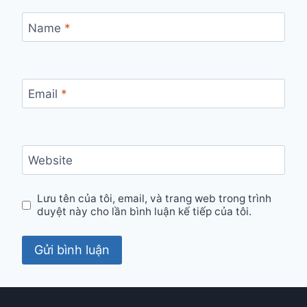
Name
*
Email
*
Website
Lưu tên của tôi, email, và trang web trong trình
duyệt này cho lần bình luận kế tiếp của tôi.