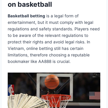
on basketball
Basketball betting
is a legal form of
entertainment, but it must comply with legal
regulations and safety standards. Players need
to be aware of the relevant regulations to
protect their rights and avoid legal risks. In
Vietnam, online betting still has certain
limitations, therefore choosing a reputable
bookmaker like AA888 is crucial.