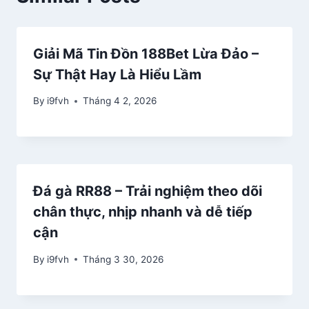
Giải Mã Tin Đồn 188Bet Lừa Đảo –
Sự Thật Hay Là Hiểu Lầm
By
i9fvh
Tháng 4 2, 2026
Đá gà RR88 – Trải nghiệm theo dõi
chân thực, nhịp nhanh và dễ tiếp
cận
By
i9fvh
Tháng 3 30, 2026