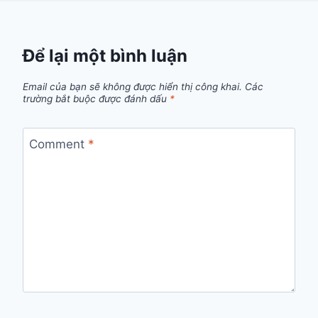
Để lại một bình luận
Email của bạn sẽ không được hiển thị công khai.
Các
trường bắt buộc được đánh dấu
*
Comment
*