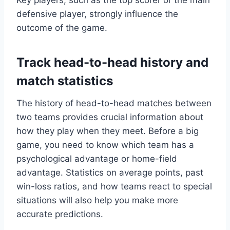
defensive player, strongly influence the
outcome of the game.
Track head-to-head history and
match statistics
The history of head-to-head matches between
two teams provides crucial information about
how they play when they meet. Before a big
game, you need to know which team has a
psychological advantage or home-field
advantage. Statistics on average points, past
win-loss ratios, and how teams react to special
situations will also help you make more
accurate predictions.