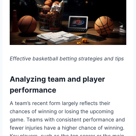
Effective basketball betting strategies and tips
Analyzing team and player
performance
A team’s recent form largely reflects their
chances of winning or losing the upcoming
game. Teams with consistent performance and
fewer injuries have a higher chance of winning.
Key players, such as the top scorer or the main