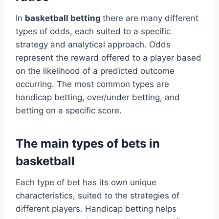
In
basketball betting
there are many different
types of odds, each suited to a specific
strategy and analytical approach. Odds
represent the reward offered to a player based
on the likelihood of a predicted outcome
occurring. The most common types are
handicap betting, over/under betting, and
betting on a specific score.
The main types of bets in
basketball
Each type of bet has its own unique
characteristics, suited to the strategies of
different players. Handicap betting helps