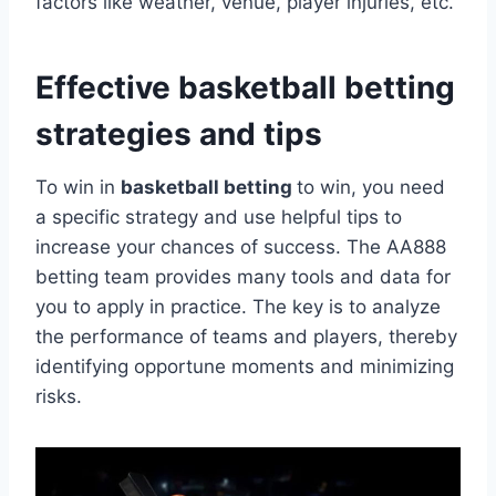
factors like weather, venue, player injuries, etc.
Effective basketball betting
strategies and tips
To win in
basketball betting
to win, you need
a specific strategy and use helpful tips to
increase your chances of success. The AA888
betting team provides many tools and data for
you to apply in practice. The key is to analyze
the performance of teams and players, thereby
identifying opportune moments and minimizing
risks.