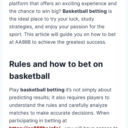
platform that offers an exciting experience and
the chance to win big?
Basketball betting
is
the ideal place to try your luck, study
strategies, and enjoy your passion for the
sport. This article will guide you on how to bet
at AA888 to achieve the greatest success.
Rules and how to bet on
basketball
Play
basketball betting
it’s not simply about
predicting results; it also requires players to
understand the rules and carefully analyze
matches to make accurate decisions. When
participating in betting at