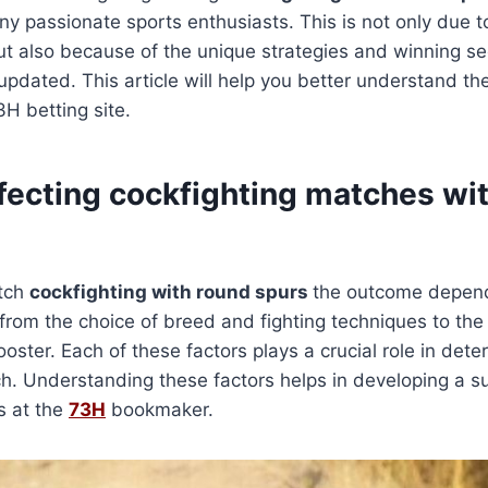
ny passionate sports enthusiasts. This is not only due 
t also because of the unique strategies and winning se
updated. This article will help you better understand the
H betting site.
ffecting cockfighting matches wi
atch
cockfighting with round spurs
the outcome depen
, from the choice of breed and fighting techniques to the
ooster. Each of these factors plays a crucial role in dete
ch. Understanding these factors helps in developing a su
s at the
73H
bookmaker.