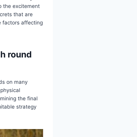
to the excitement
crets that are
 factors affecting
th round
ds on many
 physical
rmining the final
itable strategy