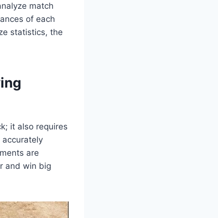
 analyze match
hances of each
e statistics, the
ying
ck; it also requires
, accurately
pments are
r and win big