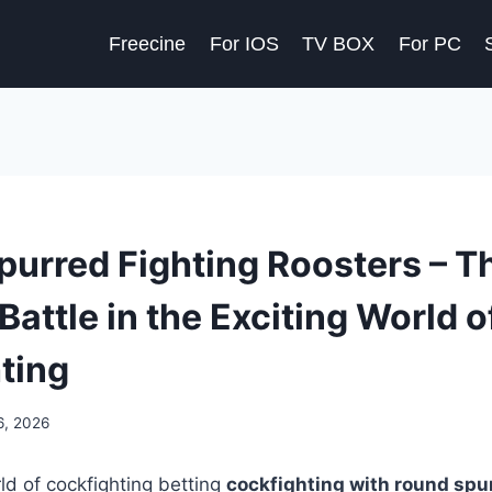
Freecine
For IOS
TV BOX
For PC
urred Fighting Roosters – T
Battle in the Exciting World o
ting
6, 2026
rld of cockfighting betting
cockfighting with round spu