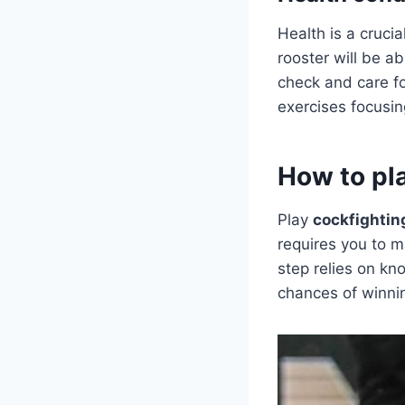
Health is a crucia
rooster will be ab
check and care for
exercises focusing
How to pl
Play
cockfightin
requires you to m
step relies on kn
chances of winnin