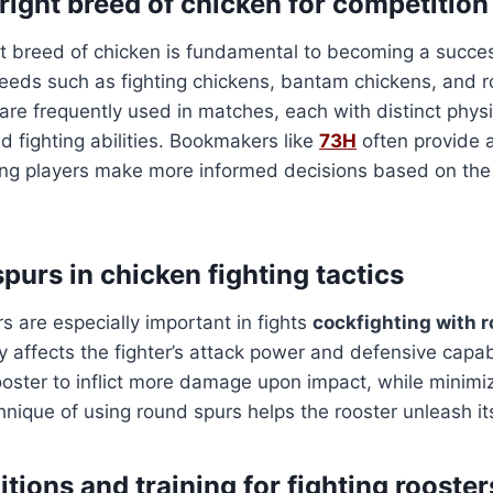
right breed of chicken for competition
t breed of chicken is fundamental to becoming a success
reeds such as fighting chickens, bantam chickens, and 
 are frequently used in matches, each with distinct physi
nd fighting abilities. Bookmakers like
73H
often provide a
ing players make more informed decisions based on the 
spurs in chicken fighting tactics
 are especially important in fights
cockfighting with 
ly affects the fighter’s attack power and defensive capab
ooster to inflict more damage upon impact, while minimi
hnique of using round spurs helps the rooster unleash its
tions and training for fighting rooster