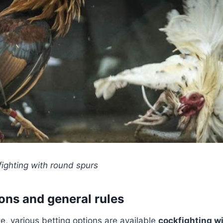
ighting with round spurs
ions and general rules
te, various betting options are available
cockfighting w