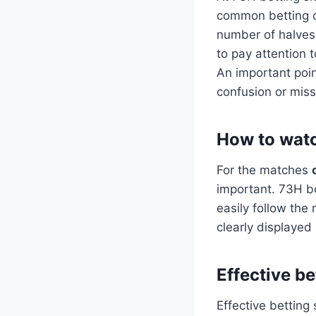
common betting op
number of halves 
to pay attention 
An important poin
confusion or miss
How to watc
For the matches
important. 73H bo
easily follow the 
clearly displaye
Effective b
Effective betting 