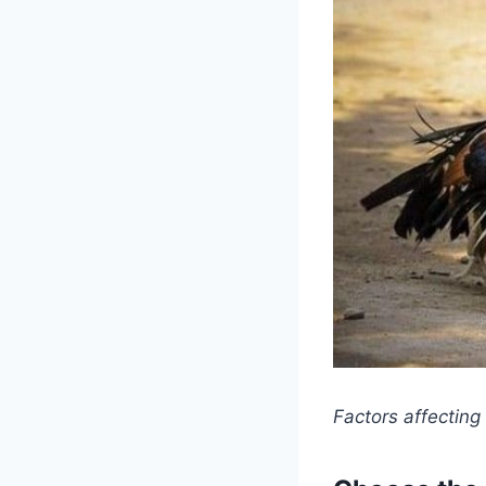
Factors affecting