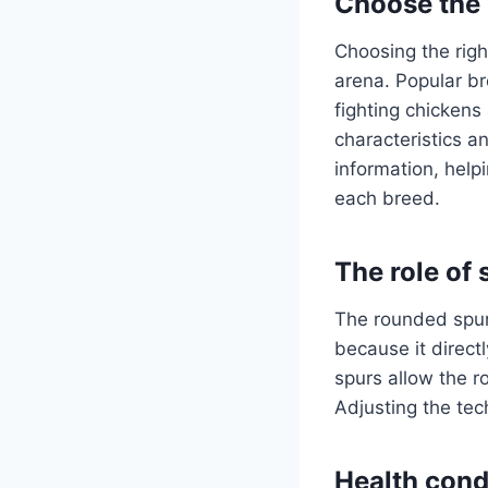
Choose the 
Choosing the righ
arena. Popular b
fighting chickens
characteristics a
information, help
each breed.
The role of 
The rounded spurs
because it direct
spurs allow the r
Adjusting the tec
Health condi