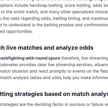
tions include handicap betting, score betting, odds bet
or the entire match, and many other specialized choice
to the rules regarding odds, betting timing, and maximum
t to understand is the betting process and confirmation
ed opportunities.
h live matches and analyze odds
cockfighting with round spurs
therefore, live streamin
okmaker provides clear live streaming services, allowin
match situation and react promptly to events on the field
d match analysis tables and odds help you make informe
etting strategies based on match analy
strategies are the deciding factor in success or failure 