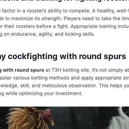
l factor in a rooster’s ability to compete. A healthy, well-
le to maximize its strength. Players need to take the tim
 their roosters before a fight. Appropriate training incl
 on endurance, agility, and kicking skills.
ay cockfighting with round spurs
g with round spurs
at 73H betting site, it’s not simply ab
aster various betting methods and apply appropriate st
owledge, skill, and meticulous observation. This helps 
g while optimizing your investment.