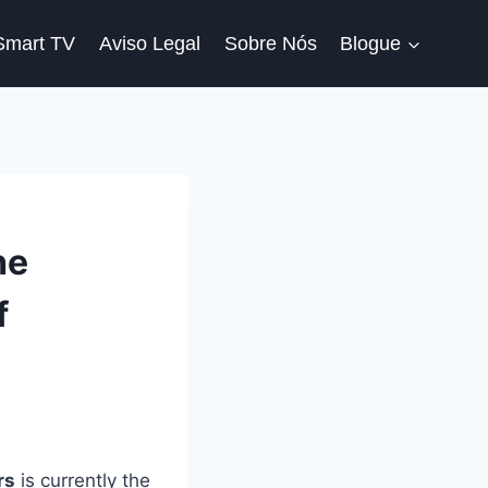
Smart TV
Aviso Legal
Sobre Nós
Blogue
he
f
rs
is currently the