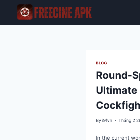
Skip
to
content
BLOG
Round-Sp
Ultimate 
Cockfigh
By
i9fvh
Tháng 2 2
In the current wo