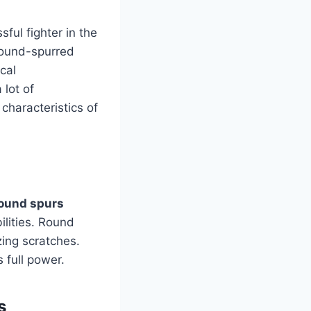
ful fighter in the
round-spurred
cal
 lot of
characteristics of
round spurs
ilities. Round
zing scratches.
 full power.
s