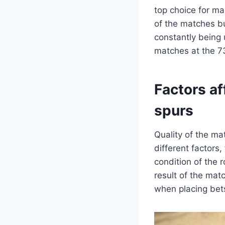
top choice for ma
of the matches bu
constantly being 
matches at the 73
Factors a
spurs
Quality of the m
different factors
condition of the r
result of the mat
when placing bet