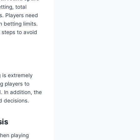
ting, total
s. Players need
 betting limits.
 steps to avoid
g is extremely
g players to
. In addition, the
d decisions.
sis
when playing