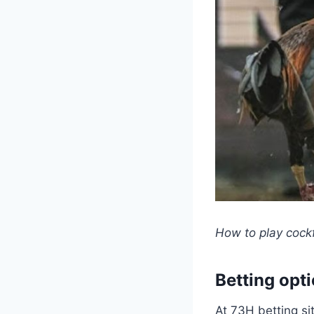
How to play cockf
Betting opt
At 73H betting si