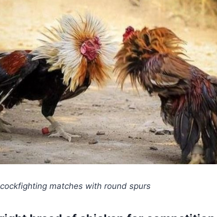
 cockfighting matches with round spurs