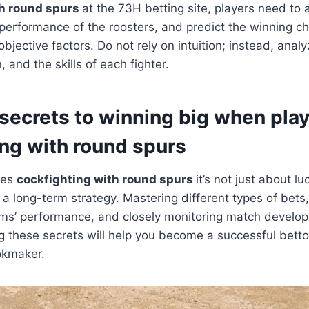
th round spurs
at the 73H betting site, players need to
performance of the roosters, and predict the winning c
bjective factors. Do not rely on intuition; instead, analyz
, and the skills of each fighter.
 secrets to winning big when pla
ing with round spurs
les
cockfighting with round spurs
it’s not just about lu
d a long-term strategy. Mastering different types of bets
ams’ performance, and closely monitoring match develo
g these secrets will help you become a successful betto
okmaker.