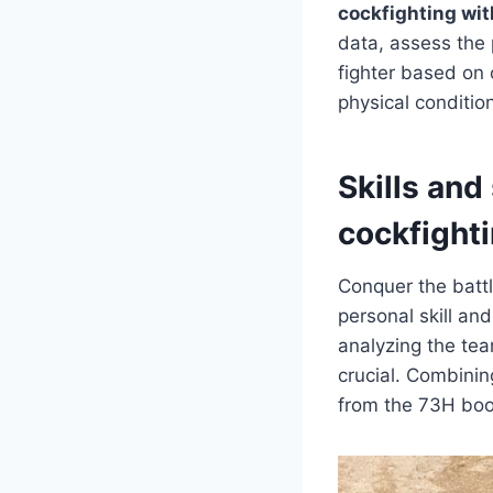
cockfighting wi
data, assess the 
fighter based on o
physical condition
Skills and
cockfight
Conquer the batt
personal skill an
analyzing the te
crucial. Combinin
from the 73H bo