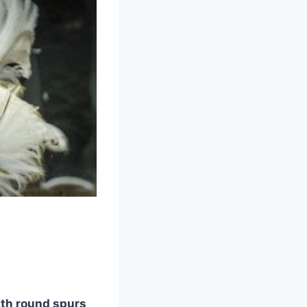
ith round spurs