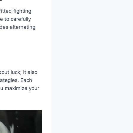
fitted fighting
e to carefully
udes alternating
out luck; it also
rategies. Each
you maximize your