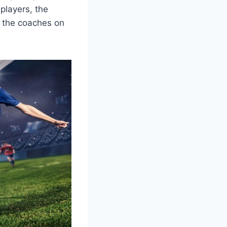
players, the
of the coaches on