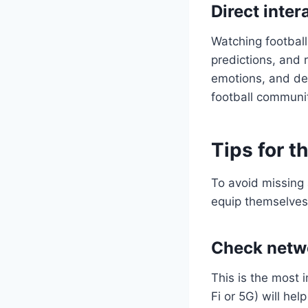
Direct inte
Watching football 
predictions, and 
emotions, and deb
football communi
Tips for t
To avoid missing 
equip themselves 
Check netwo
This is the most 
Fi or 5G) will hel