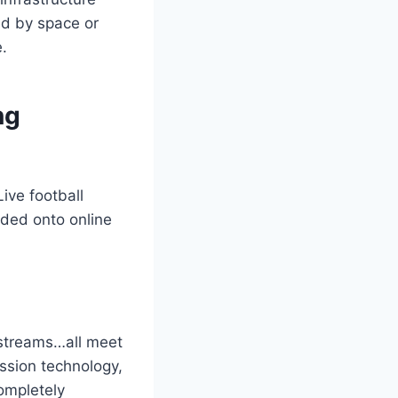
ted by space or
.
ng
ive football
oded onto online
 streams…all meet
ssion technology,
ompletely