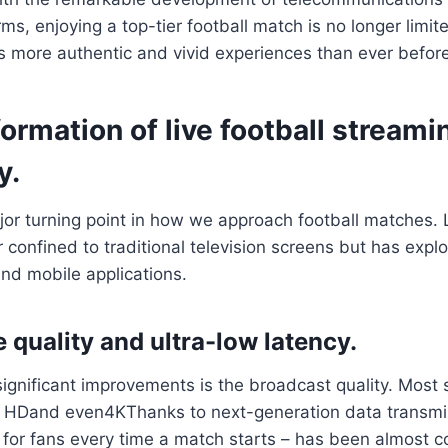
rms, enjoying a top-tier football match is no longer limi
ns more authentic and vivid experiences than ever before
ormation of live football streami
y.
r turning point in how we approach football matches. L
r confined to traditional television screens but has expl
nd mobile applications.
 quality and ultra-low latency.
ignificant improvements is the broadcast quality. Most
l HDand even4KThanks to next-generation data transmi
 for fans every time a match starts – has been almost c