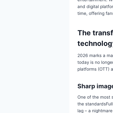
and digital platfo
time, offering fa
The transf
technolog
2026 marks a majo
today is no longe
platforms (OTT) a
Sharp image
One of the most s
the standardsFul
lag – a nightmare