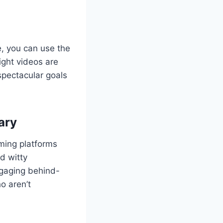
ve, you can use the
light videos are
spectacular goals
ary
aming platforms
d witty
ngaging behind-
o aren’t