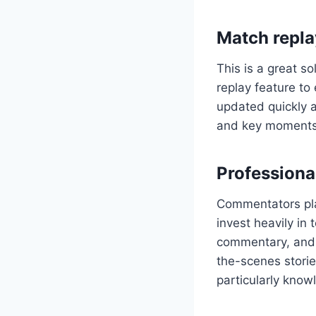
Match repla
This is a great so
replay feature to 
updated quickly a
and key moments
Profession
Commentators play
invest heavily in
commentary, and a
the-scenes stori
particularly know