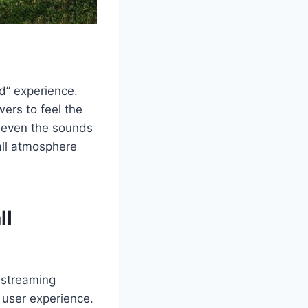
ld” experience.
ers to feel the
d even the sounds
ball atmosphere
ll
streaming
 user experience.