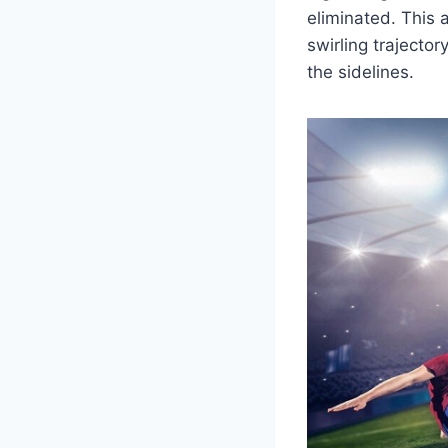
eliminated. This 
swirling trajecto
the sidelines.