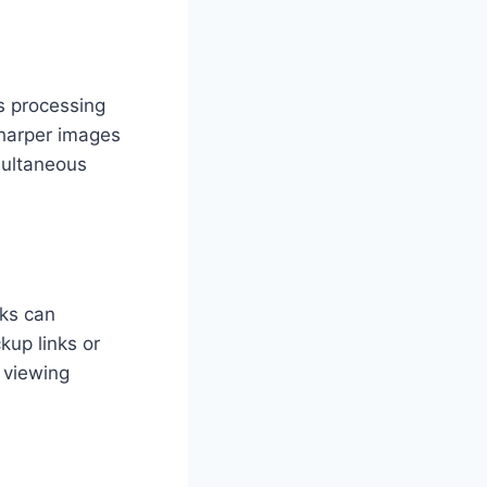
s processing
sharper images
multaneous
nks can
up links or
 viewing