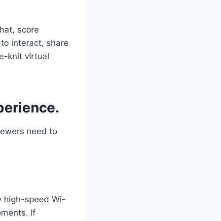
chat, score
to interact, share
-knit virtual
perience.
viewers need to
ly high-speed Wi-
oments. If