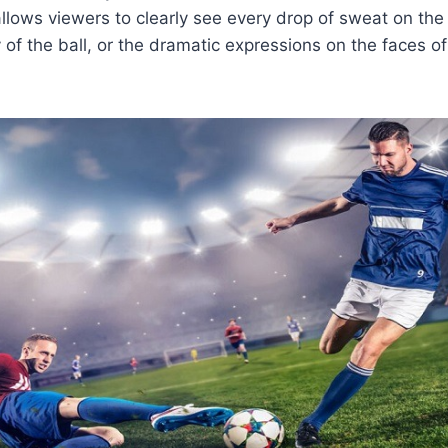
allows viewers to clearly see every drop of sweat on the 
ry of the ball, or the dramatic expressions on the faces 