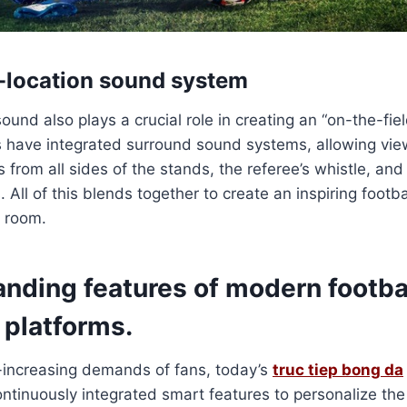
n-location sound system
ound also plays a crucial role in creating an “on-the-fie
 have integrated surround sound systems, allowing view
 from all sides of the stands, the referee’s whistle, an
. All of this blends together to create an inspiring foot
g room.
anding features of modern footba
 platforms.
-increasing demands of fans, today’s
truc tiep bong da
ntinuously integrated smart features to personalize the