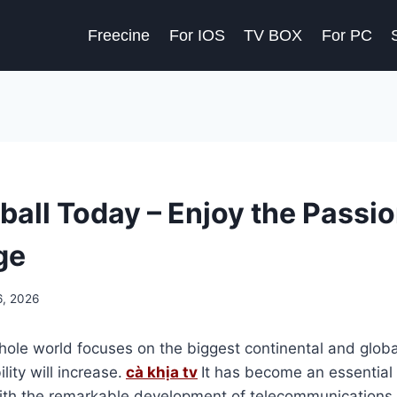
Freecine
For IOS
TV BOX
For PC
ball Today – Enjoy the Passio
ge
6, 2026
hole world focuses on the biggest continental and globa
ity will increase.
cà khịa tv
It has become an essential 
ith the remarkable development of telecommunications i