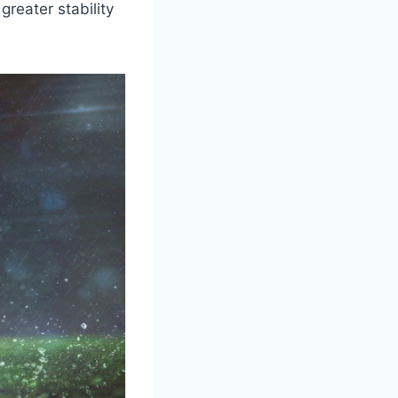
greater stability