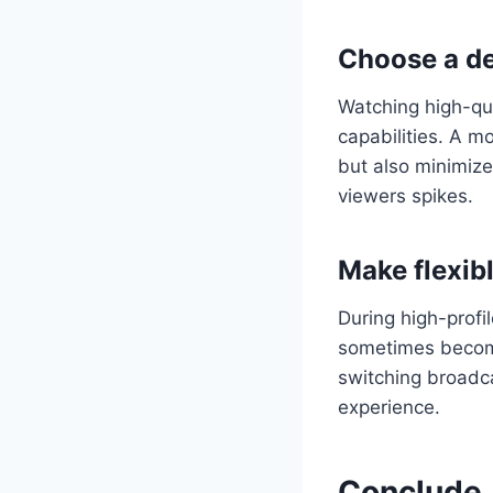
Choose a de
Watching high-qua
capabilities. A 
but also minimiz
viewers spikes.
Make flexibl
During high-profil
sometimes become
switching broadca
experience.
Conclude