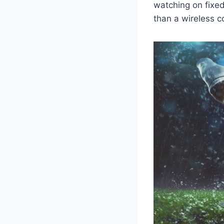
watching on fixed
than a wireless c