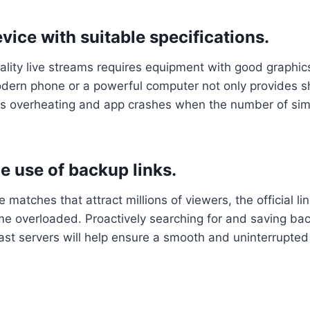
vice with suitable specifications.
lity live streams requires equipment with good graphic
modern phone or a powerful computer not only provides 
es overheating and app crashes when the number of si
e use of backup links.
e matches that attract millions of viewers, the official li
 overloaded. Proactively searching for and saving back
st servers will help ensure a smooth and uninterrupted