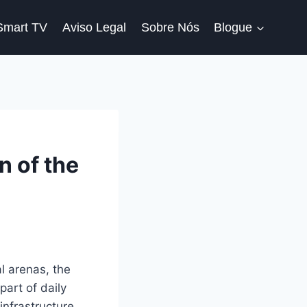
Smart TV
Aviso Legal
Sobre Nós
Blogue
n of the
l arenas, the
part of daily
nfrastructure