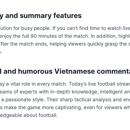
y and summary features
lution for busy people. If you can’t find time to watch li
enjoy the full 90 minutes of the match. In addition, high
fter the match ends, helping viewers quickly grasp the 
.
al and humorous Vietnamese comment
 a vital role in every match. Today’s live football stre
 teams of experts with in-depth knowledge, intelligent an
 passionate style. Their sharp tactical analysis and e
es make the game more captivating, even for viewers wh
ledgeable about football.