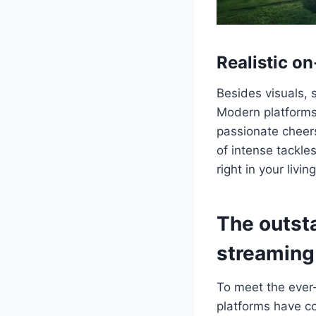
Realistic o
Besides visuals, s
Modern platforms
passionate cheers
of intense tackles
right in your livin
The outst
streaming
To meet the ever
platforms have co