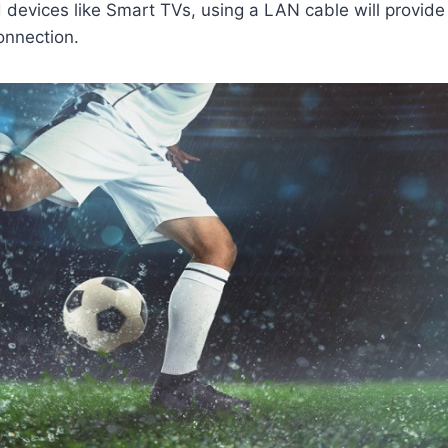
 devices like Smart TVs, using a LAN cable will provide 
onnection.