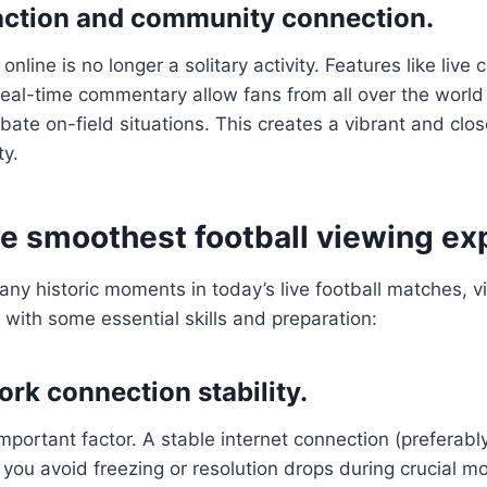
raction and community connection.
online is no longer a solitary activity. Features like live 
real-time commentary allow fans from all over the world 
ate on-field situations. This creates a vibrant and close
ty.
he smoothest football viewing ex
any historic moments in today’s live football matches, 
with some essential skills and preparation:
rk connection stability.
important factor. A stable internet connection (preferab
p you avoid freezing or resolution drops during crucial m