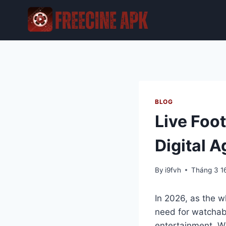
Skip
to
content
BLOG
Live Foot
Digital A
By
i9fvh
Tháng 3 1
In 2026, as the w
need for watchabil
entertainment. W