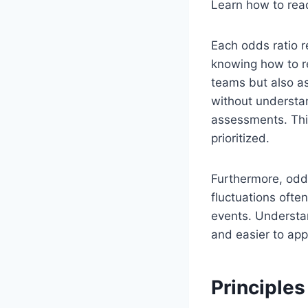
Learn how to read
Each odds ratio r
knowing how to r
teams but also as
without understa
assessments. Thi
prioritized.
Furthermore, odd
fluctuations ofte
events. Understa
and easier to app
Principles