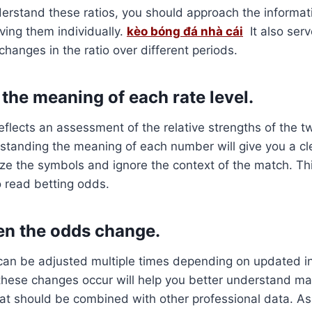
erstand these ratios, you should approach the informat
ving them individually.
kèo bóng đá nhà cái
It also serv
changes in the ratio over different periods.
the meaning of each rate level.
eflects an assessment of the relative strengths of the 
tanding the meaning of each number will give you a cle
ze the symbols and ignore the context of the match. This
o read betting odds.
n the odds change.
an be adjusted multiple times depending on updated in
hese changes occur will help you better understand ma
that should be combined with other professional data. As 