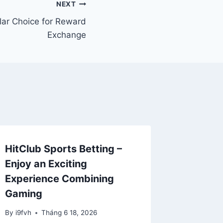
NEXT
lar Choice for Reward
Exchange
HitClub Sports Betting –
Enjoy an Exciting
Experience Combining
Gaming
By
i9fvh
Tháng 6 18, 2026