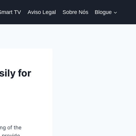
Smart TV
Aviso Legal
Sobre Nós
Blogue
ily for
ng of the
 provide