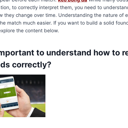
tion, to correctly interpret them, you need to understan
w they change over time. Understanding the nature of e
he match much easier. If you want to build a solid foun
explore the content below.
important to understand how to r
ds correctly?