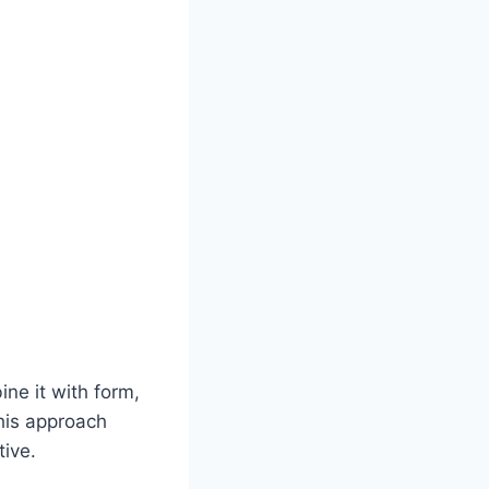
ne it with form,
his approach
ive.