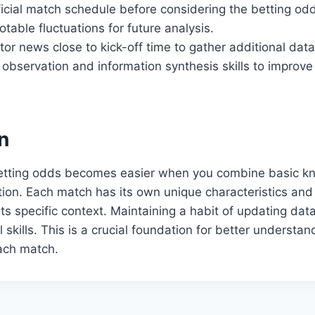
icial match schedule before considering the betting od
table fluctuations for future analysis.
tor news close to kick-off time to gather additional data
 observation and information synthesis skills to improve 
n
etting odds becomes easier when you combine basic k
tion. Each match has its own unique characteristics an
its specific context. Maintaining a habit of updating data
l skills. This is a crucial foundation for better underst
ach match.