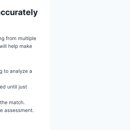
accurately
ng from multiple
 will help make
g to analyze a
d until just
 the match.
the assessment.