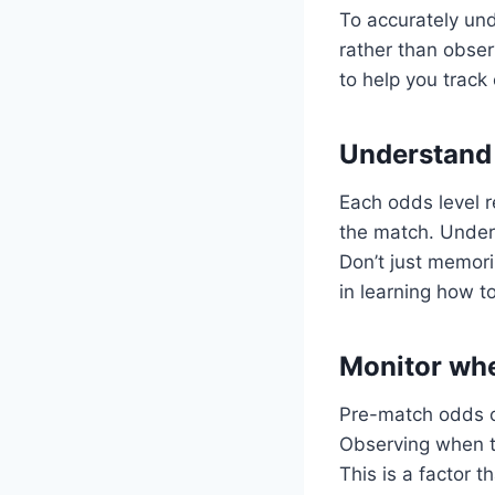
To accurately und
rather than obser
to help you track 
Understand 
Each odds level r
the match. Unders
Don’t just memori
in learning how t
Monitor whe
Pre-match odds c
Observing when t
This is a factor 