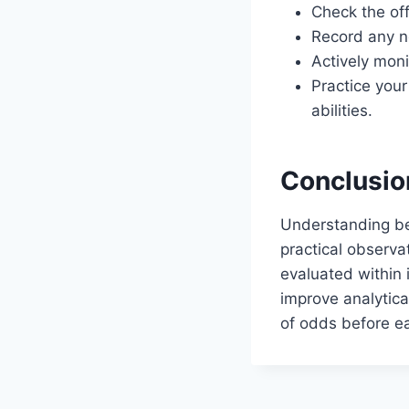
Check the off
Record any no
Actively moni
Practice your
abilities.
Conclusio
Understanding b
practical observa
evaluated within 
improve analytica
of odds before e