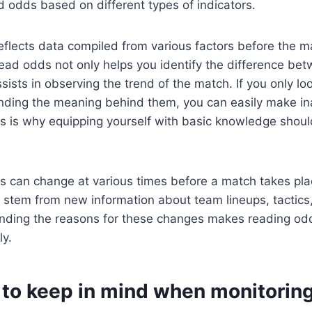
 odds based on different types of indicators.
eflects data compiled from various factors before the m
ead odds not only helps you identify the difference be
sists in observing the trend of the match. If you only l
nding the meaning behind them, you can easily make in
s is why equipping yourself with basic knowledge shou
s can change at various times before a match takes pl
n stem from new information about team lineups, tactics, 
nding the reasons for these changes makes reading odd
ly.
 to keep in mind when monitoring