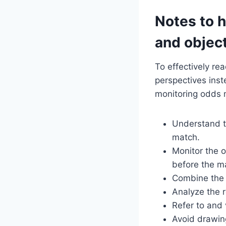
Notes to h
and object
To effectively re
perspectives inst
monitoring odds m
Understand th
match.
Monitor the o
before the ma
Combine the 
Analyze the 
Refer to and 
Avoid drawing