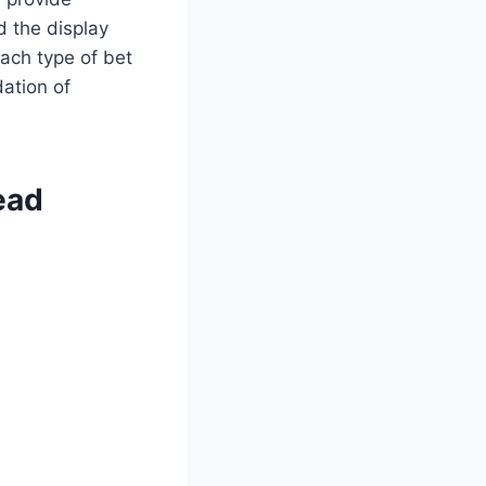
d the display
ach type of bet
dation of
ead