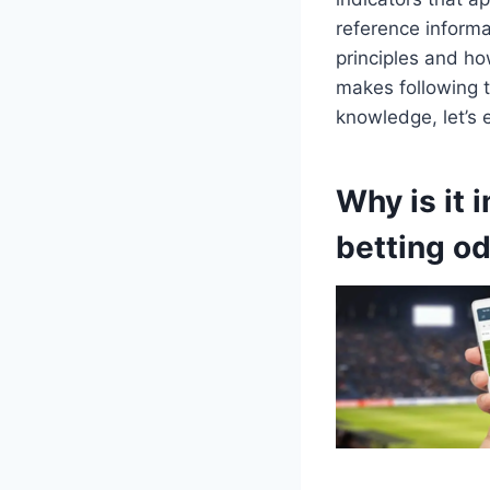
reference informa
principles and ho
makes following t
knowledge, let’s 
Why is it 
betting od