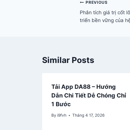
Điều
PREVIOUS
Phân tích giá trị cốt 
hướng
triển bền vững của hệ 
bài
viết
Similar Posts
Tải App DA88 – Hướng
Dẫn Chi Tiết Dễ Chóng Chỉ
1 Bước
By
i9fvh
Tháng 4 17, 2026