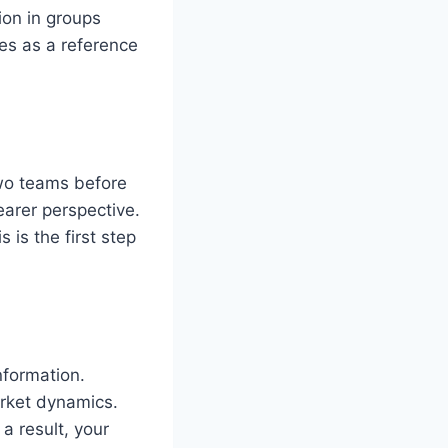
ion in groups
es as a reference
two teams before
arer perspective.
 is the first step
formation.
rket dynamics.
a result, your