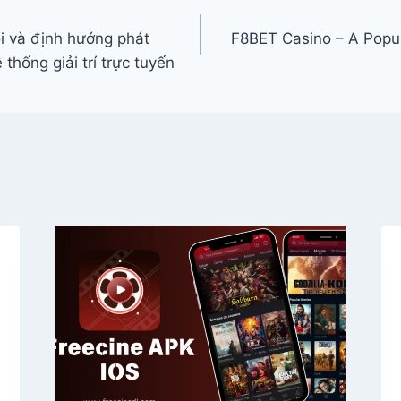
lõi và định hướng phát
F8BET Casino – A Popu
thống giải trí trực tuyến