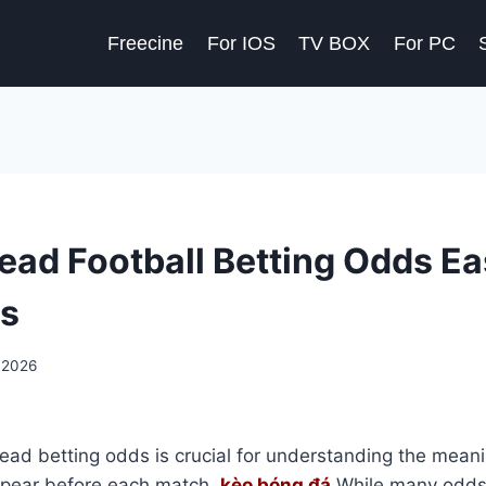
Freecine
For IOS
TV BOX
For PC
ead Football Betting Odds Eas
rs
 2026
ad betting odds is crucial for understanding the meani
appear before each match.
kèo bóng đá
While many odds