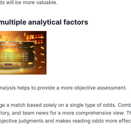
dds will be more valuable.
ultiple analytical factors
alysis helps to provide a more objective assessment.
ge a match based solely on a single type of odds. Combi
tory, and team news for a more comprehensive view. T
ubjective judgments and makes reading odds more effect