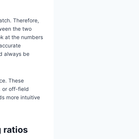
atch. Therefore,
tween the two
ook at the numbers
accurate
ld always be
ace. These
or off-field
s more intuitive
 ratios