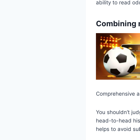
ability to read o
Combining m
Comprehensive an
You shouldn’t jud
head-to-head his
helps to avoid s