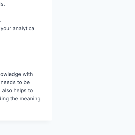
ds.
.
your analytical
nowledge with
d needs to be
 also helps to
anding the meaning