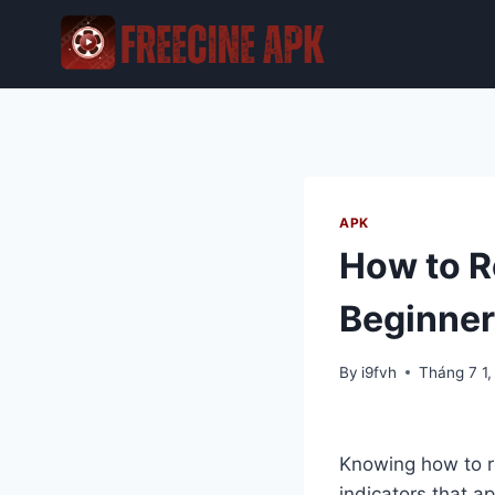
Skip
to
content
APK
How to R
Beginne
By
i9fvh
Tháng 7 1,
Knowing how to re
indicators that 