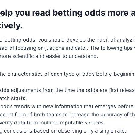
elp you read betting odds more 
ively.
ad betting odds, you should develop the habit of analyzi
ead of focusing on just one indicator. The following tips
ore scientific and easier to understand.
e characteristics of each type of odds before beginnin
dds adjustments from the time the odds are first release
tch starts.
odds trends with new information that emerges before
recent form of both teams to increase the accuracy of 
verify data from multiple reputable sources.
 conclusions based on observing only a single rate.