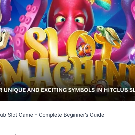
lub Slot Game – Complete Beginner’s Guide