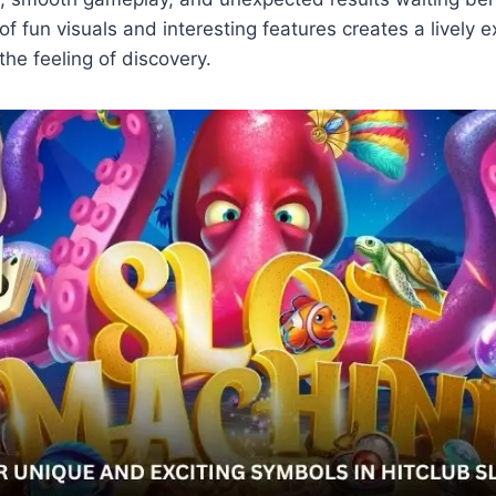
f fun visuals and interesting features creates a lively e
the feeling of discovery.