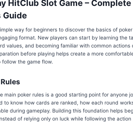
ay HitClub Slot Game – Complete
s Guide
simple way for beginners to discover the basics of poke
gaging format. New players can start by learning the ta
rd values, and becoming familiar with common actions 
reparation before playing helps create a more comfortab
o follow the game flow.
 Rules
 main poker rules is a good starting point for anyone join
ed to know how cards are ranked, how each round work
able during gameplay. Building this foundation helps b
nstead of relying only on luck while following the action 