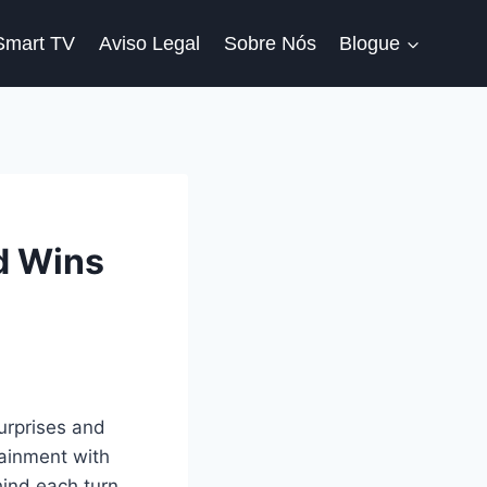
Smart TV
Aviso Legal
Sobre Nós
Blogue
d Wins
urprises and
tainment with
ind each turn.