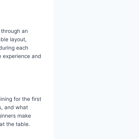
r through an
ble layout,
during each
le experience and
ing for the first
s, and what
eginners make
at the table.