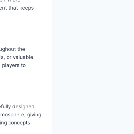
ment that keeps
ughout the
s, or valuable
 players to
fully designed
tmosphere, giving
ging concepts