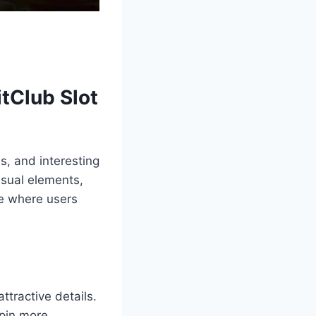
tClub Slot
s, and interesting
isual elements,
re where users
tractive details.
spin more