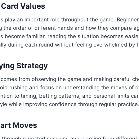
 Card Values
s play an important role throughout the game. Beginne
 the order of different hands and how they compare ag
s become familiar, reading the situation becomes easie
lly during each round without feeling overwhelmed by t
ying Strategy
comes from observing the game and making careful ch
oid rushing and focus on understanding the moves of ot
ntion to timing, betting patterns, and personal limits ca
le while improving confidence through regular practice
mart Moves
through repeated sessions and learning from different 