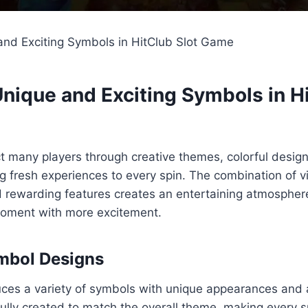
and Exciting Symbols in HitClub Slot Game
nique and Exciting Symbols in Hi
t many players through creative themes, colorful design
g fresh experiences to every spin. The combination of v
nd rewarding features creates an entertaining atmosphe
oment with more excitement.
mbol Designs
es a variety of symbols with unique appearances and at
fully created to match the overall theme, making every 