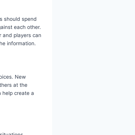
rs should spend
ainst each other.
r and players can
he information.
oices. New
hers at the
n help create a
.
situations.