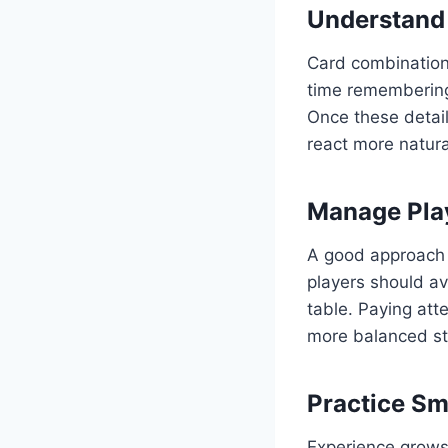
Understand
Card combination
time remembering
Once these detail
react more natura
Manage Pla
A good approach 
players should av
table. Paying atte
more balanced sty
Practice S
Experience grows 