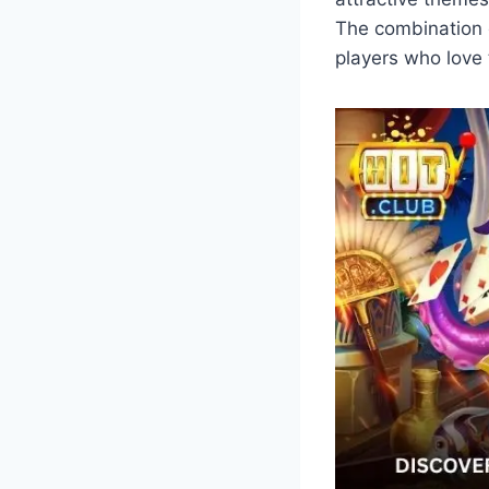
The combination o
players who love 