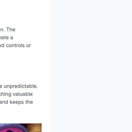
in. The
eate a
ed controls or
e unpredictable.
ching valuable
 and keeps the