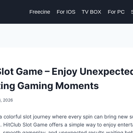
Freecine
For IOS
TV BOX
For PC
Slot Game – Enjoy Unexpecte
ting Gaming Moments
8, 2026
 colorful slot journey where every spin can bring new s
. HitClub Slot Game offers a simple way to enjoy enter
s, smooth gameplay, and unexpected results waiting beh