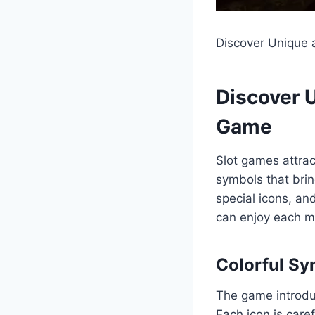
Discover Unique 
Discover U
Game
Slot games attrac
symbols that brin
special icons, a
can enjoy each m
Colorful Sy
The game introduc
Each icon is care