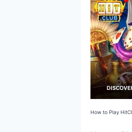
How to Play HitC