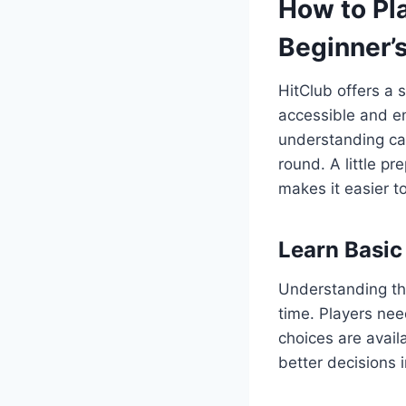
How to Pl
Beginner’
HitClub offers a 
accessible and en
understanding ca
round. A little p
makes it easier t
Learn Basic
Understanding the
time. Players ne
choices are avail
better decisions i