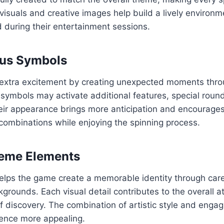
 visuals and creative images help build a lively environ
d during their entertainment sessions.
nus Symbols
extra excitement by creating unexpected moments thro
ymbols may activate additional features, special round
eir appearance brings more anticipation and encourages
 combinations while enjoying the spinning process.
heme Elements
elps the game create a memorable identity through care
rounds. Each visual detail contributes to the overall a
f discovery. The combination of artistic style and enga
ence more appealing.