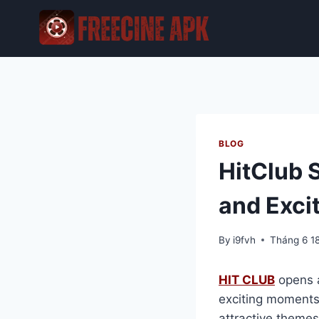
Skip
to
content
BLOG
HitClub 
and Exci
By
i9fvh
Tháng 6 1
HIT CLUB
opens a
exciting moments
attractive theme