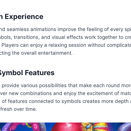
n Experience
nd seamless animations improve the feeling of every sp
ls, transitions, and visual effects work together to cr
 Players can enjoy a relaxing session without complicat
cting the overall entertainment.
Symbol Features
 provide various possibilities that make each round mor
over new combinations and enjoy the excitement of mat
ty of features connected to symbols creates more depth
fresh over time.