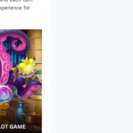
xperience for