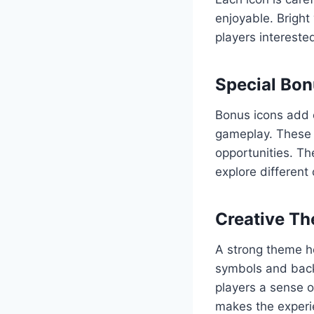
enjoyable. Bright
players intereste
Special Bo
Bonus icons add 
gameplay. These s
opportunities. Th
explore different
Creative T
A strong theme h
symbols and backg
players a sense o
makes the experi