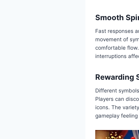
Smooth Spi
Fast responses a
movement of symbo
comfortable flow.
interruptions affe
Rewarding 
Different symbols
Players can disc
icons. The varie
gameplay feeling 