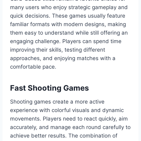
many users who enjoy strategic gameplay and
quick decisions. These games usually feature
familiar formats with modern designs, making
them easy to understand while still offering an
engaging challenge. Players can spend time
improving their skills, testing different
approaches, and enjoying matches with a
comfortable pace.
Fast Shooting Games
Shooting games create a more active
experience with colorful visuals and dynamic
movements. Players need to react quickly, aim
accurately, and manage each round carefully to
achieve better results. The combination of