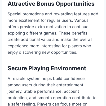
Attractive Bonus Opportunities
Special promotions and rewarding features add
more excitement for regular users. Various
offers provide extra motivation to continue
exploring different games. These benefits
create additional value and make the overall
experience more interesting for players who
enjoy discovering new opportunities.
Secure Playing Environment
A reliable system helps build confidence
among users during their entertainment
journey. Stable performance, account
protection, and smooth operation contribute to
a safer feeling. Players can focus more on