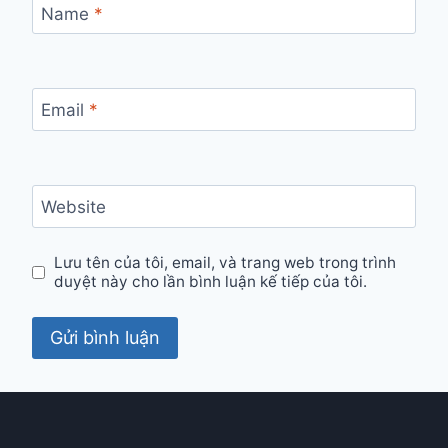
Name
*
Email
*
Website
Lưu tên của tôi, email, và trang web trong trình
duyệt này cho lần bình luận kế tiếp của tôi.