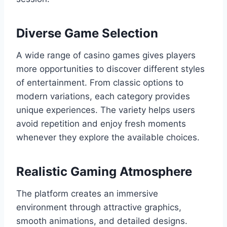
Diverse Game Selection
A wide range of casino games gives players
more opportunities to discover different styles
of entertainment. From classic options to
modern variations, each category provides
unique experiences. The variety helps users
avoid repetition and enjoy fresh moments
whenever they explore the available choices.
Realistic Gaming Atmosphere
The platform creates an immersive
environment through attractive graphics,
smooth animations, and detailed designs.