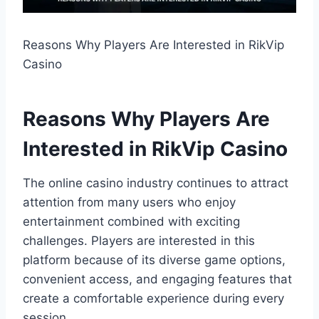
Reasons Why Players Are Interested in RikVip
Casino
Reasons Why Players Are
Interested in RikVip Casino
The online casino industry continues to attract
attention from many users who enjoy
entertainment combined with exciting
challenges. Players are interested in this
platform because of its diverse game options,
convenient access, and engaging features that
create a comfortable experience during every
session.