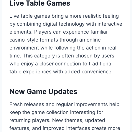
Live Table Games
Live table games bring a more realistic feeling
by combining digital technology with interactive
elements. Players can experience familiar
casino-style formats through an online
environment while following the action in real
time. This category is often chosen by users
who enjoy a closer connection to traditional
table experiences with added convenience.
New Game Updates
Fresh releases and regular improvements help
keep the game collection interesting for
returning players. New themes, updated
features, and improved interfaces create more