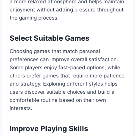
a more relaxed atmosphere and helps maintain
enjoyment without adding pressure throughout
the gaming process.
Select Suitable Games
Choosing games that match personal
preferences can improve overall satisfaction.
Some players enjoy fast-paced options, while
others prefer games that require more patience
and strategy. Exploring different styles helps
users discover suitable choices and build a
comfortable routine based on their own
interests.
Improve Playing Skills