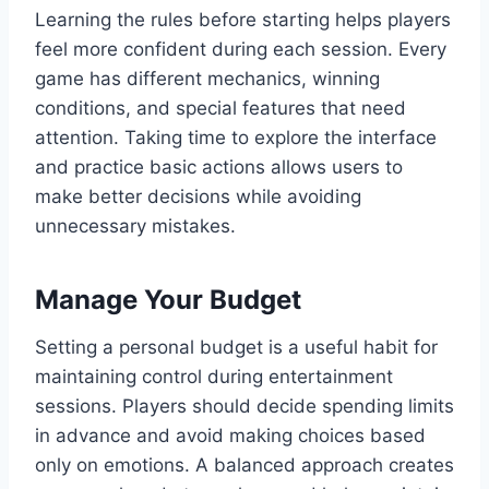
Learning the rules before starting helps players
feel more confident during each session. Every
game has different mechanics, winning
conditions, and special features that need
attention. Taking time to explore the interface
and practice basic actions allows users to
make better decisions while avoiding
unnecessary mistakes.
Manage Your Budget
Setting a personal budget is a useful habit for
maintaining control during entertainment
sessions. Players should decide spending limits
in advance and avoid making choices based
only on emotions. A balanced approach creates