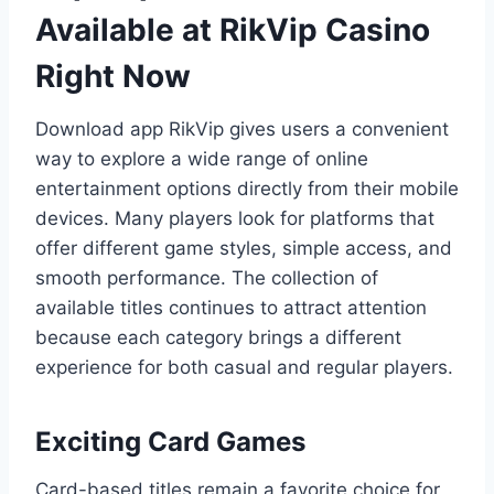
Available at RikVip Casino
Right Now
Download app RikVip gives users a convenient
way to explore a wide range of online
entertainment options directly from their mobile
devices. Many players look for platforms that
offer different game styles, simple access, and
smooth performance. The collection of
available titles continues to attract attention
because each category brings a different
experience for both casual and regular players.
Exciting Card Games
Card-based titles remain a favorite choice for