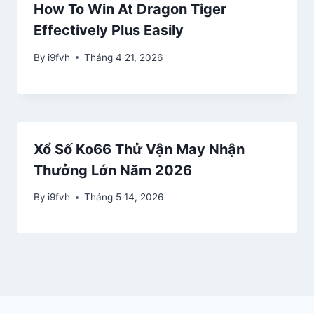
How To Win At Dragon Tiger
Effectively Plus Easily
By
i9fvh
Tháng 4 21, 2026
Xổ Số Ko66 Thử Vận May Nhận
Thưởng Lớn Năm 2026
By
i9fvh
Tháng 5 14, 2026