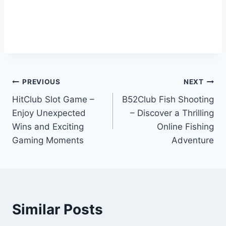
Điều
PREVIOUS
NEXT
HitClub Slot Game –
B52Club Fish Shooting
hướng
Enjoy Unexpected
– Discover a Thrilling
bài
Wins and Exciting
Online Fishing
Gaming Moments
Adventure
viết
Similar Posts