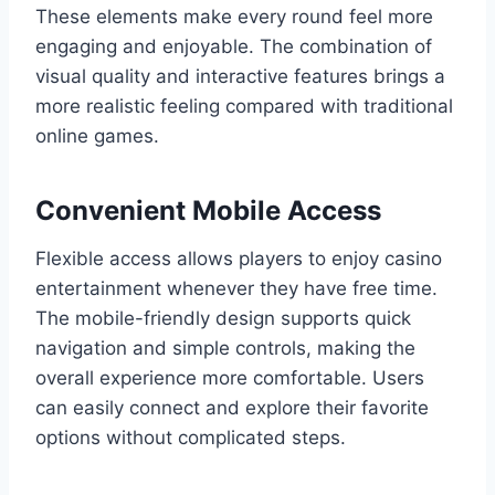
These elements make every round feel more
engaging and enjoyable. The combination of
visual quality and interactive features brings a
more realistic feeling compared with traditional
online games.
Convenient Mobile Access
Flexible access allows players to enjoy casino
entertainment whenever they have free time.
The mobile-friendly design supports quick
navigation and simple controls, making the
overall experience more comfortable. Users
can easily connect and explore their favorite
options without complicated steps.