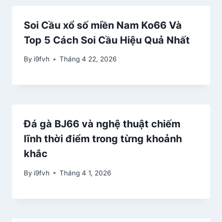
Soi Cầu xổ số miền Nam Ko66 Và
Top 5 Cách Soi Cầu Hiệu Quả Nhất
By
i9fvh
Tháng 4 22, 2026
Đá gà BJ66 và nghệ thuật chiếm
lĩnh thời điểm trong từng khoảnh
khắc
By
i9fvh
Tháng 4 1, 2026