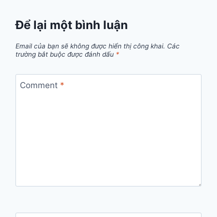
Để lại một bình luận
Email của bạn sẽ không được hiển thị công khai.
Các
trường bắt buộc được đánh dấu
*
Comment
*