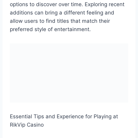
options to discover over time. Exploring recent
additions can bring a different feeling and
allow users to find titles that match their
preferred style of entertainment.
Essential Tips and Experience for Playing at
RikVip Casino