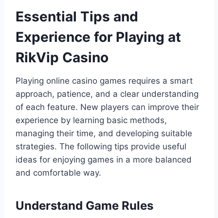
Essential Tips and
Experience for Playing at
RikVip Casino
Playing online casino games requires a smart
approach, patience, and a clear understanding
of each feature. New players can improve their
experience by learning basic methods,
managing their time, and developing suitable
strategies. The following tips provide useful
ideas for enjoying games in a more balanced
and comfortable way.
Understand Game Rules