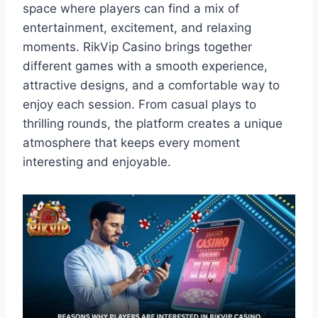
space where players can find a mix of
entertainment, excitement, and relaxing
moments. RikVip Casino brings together
different games with a smooth experience,
attractive designs, and a comfortable way to
enjoy each session. From casual plays to
thrilling rounds, the platform creates a unique
atmosphere that keeps every moment
interesting and enjoyable.