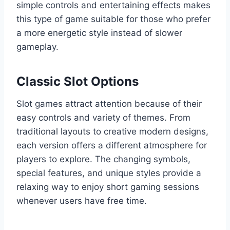
simple controls and entertaining effects makes
this type of game suitable for those who prefer
a more energetic style instead of slower
gameplay.
Classic Slot Options
Slot games attract attention because of their
easy controls and variety of themes. From
traditional layouts to creative modern designs,
each version offers a different atmosphere for
players to explore. The changing symbols,
special features, and unique styles provide a
relaxing way to enjoy short gaming sessions
whenever users have free time.