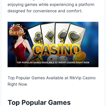
enjoying games while experiencing a platform
designed for convenience and comfort.
Top Popular Games Available at RikVip Casino
Right Now
Top Popular Games