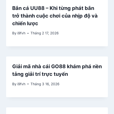
Bắn cá UU88 – Khi từng phát bắn
trở thành cuộc chơi của nhịp độ và
chiến lược
By
i9fvh
Tháng 2 17, 2026
Giải mã nhà cái GO88 khám phá nền
tảng giải trí trực tuyến
By
i9fvh
Tháng 3 16, 2026