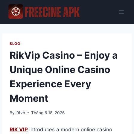
Skip
to
content
BLOG
RikVip Casino – Enjoy a
Unique Online Casino
Experience Every
Moment
By
i9fvh
Tháng 6 18, 2026
RIK VIP
introduces a modern online casino