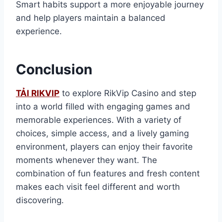
Smart habits support a more enjoyable journey
and help players maintain a balanced
experience.
Conclusion
TẢI RIKVIP
to explore RikVip Casino and step
into a world filled with engaging games and
memorable experiences. With a variety of
choices, simple access, and a lively gaming
environment, players can enjoy their favorite
moments whenever they want. The
combination of fun features and fresh content
makes each visit feel different and worth
discovering.