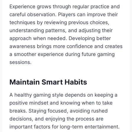
Experience grows through regular practice and
careful observation. Players can improve their
techniques by reviewing previous choices,
understanding patterns, and adjusting their
approach when needed. Developing better
awareness brings more confidence and creates
a smoother experience during future gaming
sessions.
Maintain Smart Habits
A healthy gaming style depends on keeping a
positive mindset and knowing when to take
breaks. Staying focused, avoiding rushed
decisions, and enjoying the process are
important factors for long-term entertainment.