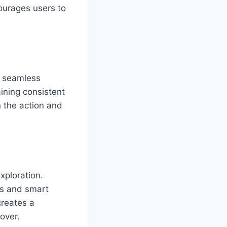
courages users to
d seamless
ining consistent
n the action and
xploration.
ns and smart
creates a
over.