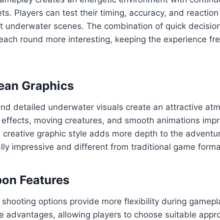
ts. Players can test their timing, accuracy, and reaction 
ent underwater scenes. The combination of quick decisi
ch round more interesting, keeping the experience fr
ean Graphics
nd detailed underwater visuals create an attractive at
l effects, moving creatures, and smooth animations impr
 creative graphic style adds more depth to the adventu
ally impressive and different from traditional game forma
on Features
 shooting options provide more flexibility during game
ue advantages, allowing players to choose suitable appr