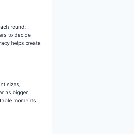
each round.
ers to decide
racy helps create
nt sizes,
r as bigger
uitable moments