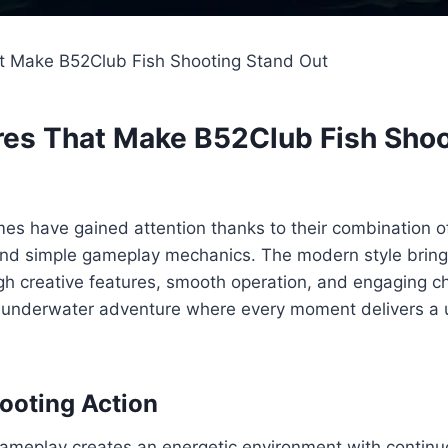
t Make B52Club Fish Shooting Stand Out
res That Make B52Club Fish Sho
es have gained attention thanks to their combination of
, and simple gameplay mechanics. The modern style brin
h creative features, smooth operation, and engaging ch
ly underwater adventure where every moment delivers a 
ooting Action
ameplay creates an energetic environment with conti