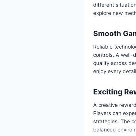
different situati
explore new metho
Smooth Gam
Reliable technolo
controls. A well-
quality across de
enjoy every detai
Exciting R
A creative rewar
Players can expe
strategies. The c
balanced environ