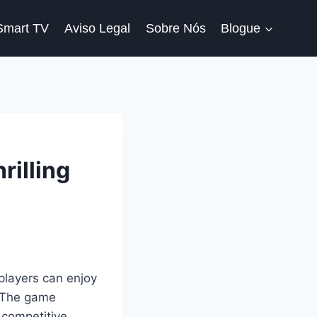
Smart TV
Aviso Legal
Sobre Nós
Blogue
rilling
 players can enjoy
. The game
 competitive