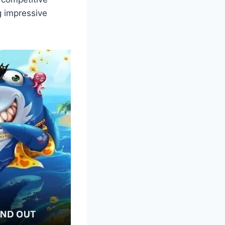
g impressive