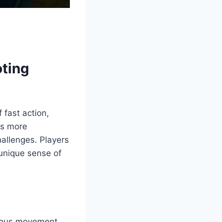
oting
 fast action,
gs more
allenges. Players
unique sense of
nuous movement