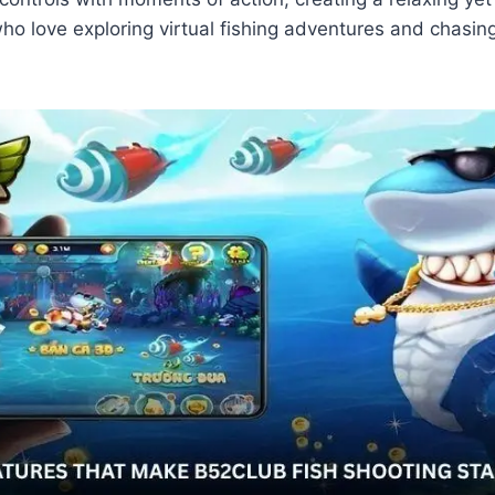
ho love exploring virtual fishing adventures and chasin