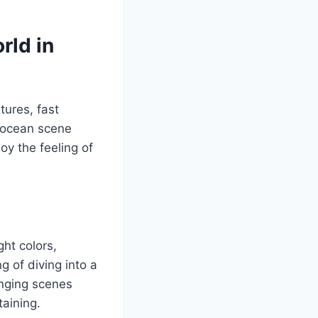
rld in
tures, fast
y ocean scene
oy the feeling of
ht colors,
 of diving into a
anging scenes
aining.