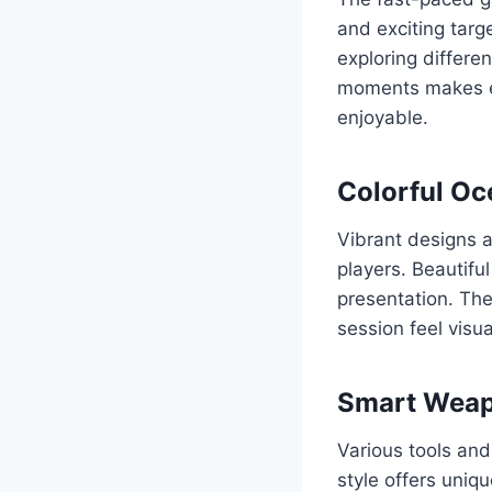
and exciting targe
exploring differ
moments makes ea
enjoyable.
Colorful Oc
Vibrant designs a
players. Beautifu
presentation. The
session feel visu
Smart Weap
Various tools and
style offers uniq