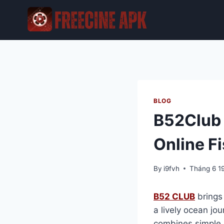
Skip
to
content
BLOG
B52Club F
Online F
By
i9fvh
Tháng 6 1
B52 CLUB
brings 
a lively ocean jo
combines simple c