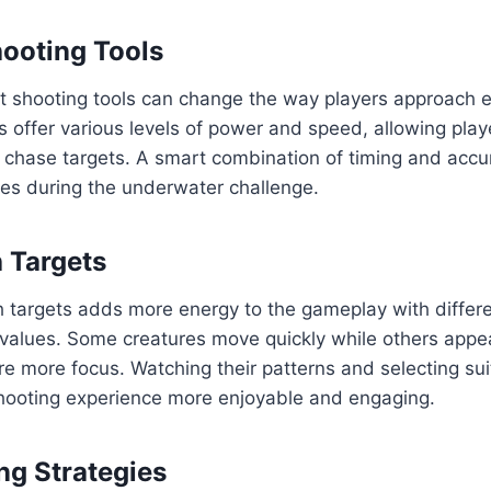
ooting Tools
ht shooting tools can change the way players approach 
 offer various levels of power and speed, allowing play
 chase targets. A smart combination of timing and accu
ies during the underwater challenge.
h Targets
sh targets adds more energy to the gameplay with differe
alues. Some creatures move quickly while others appea
ire more focus. Watching their patterns and selecting s
ooting experience more enjoyable and engaging.
ng Strategies