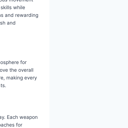
skills while
ons and rewarding
esh and
mosphere for
ove the overall
re, making every
ts.
play. Each weapon
oaches for