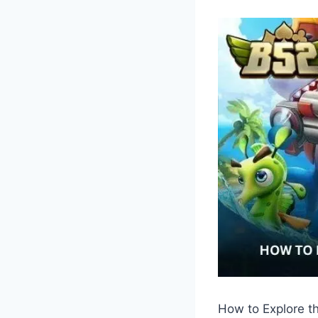
How to Explore t