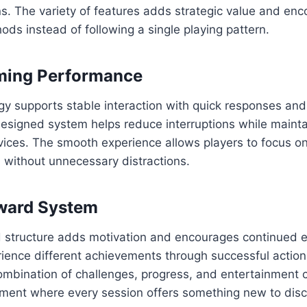
ons. The variety of features adds strategic value and en
ds instead of following a single playing pattern.
ing Performance
gy supports stable interaction with quick responses an
designed system helps reduce interruptions while mainta
vices. The smooth experience allows players to focus o
l without unnecessary distractions.
eward System
d structure adds motivation and encourages continued e
rience different achievements through successful actio
ombination of challenges, progress, and entertainment 
ment where every session offers something new to disc