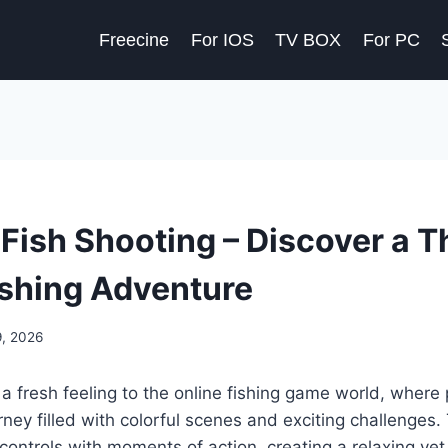
Freecine
For IOS
TV BOX
For PC
ish Shooting – Discover a Th
ishing Adventure
9, 2026
a fresh feeling to the online fishing game world, where
urney filled with colorful scenes and exciting challenges
ontrols with moments of action, creating a relaxing yet