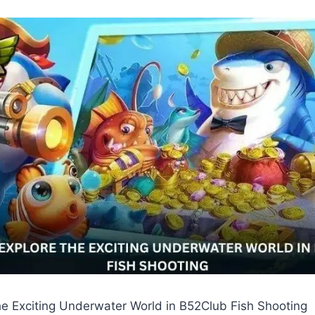
he Exciting Underwater World in B52Club Fish Shooting