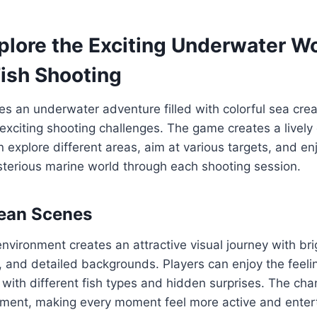
plore the Exciting Underwater Wo
ish Shooting
s an underwater adventure filled with colorful sea crea
xciting shooting challenges. The game creates a livel
 explore different areas, aim at various targets, and enj
sterious marine world through each shooting session.
cean Scenes
vironment creates an attractive visual journey with brig
 and detailed backgrounds. Players can enjoy the feeling
 with different fish types and hidden surprises. The ch
ement, making every moment feel more active and entert