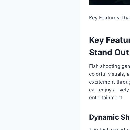
Key Features Tha
Key Featu
Stand Out
Fish shooting gam
colorful visuals
excitement throug
can enjoy a live
entertainment.
Dynamic Sh
The fast-paced g