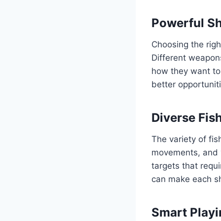
Powerful Sh
Choosing the rig
Different weapons
how they want to
better opportunit
Diverse Fis
The variety of fi
movements, and v
targets that requ
can make each sh
Smart Playi