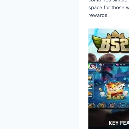
space for those w
rewards.