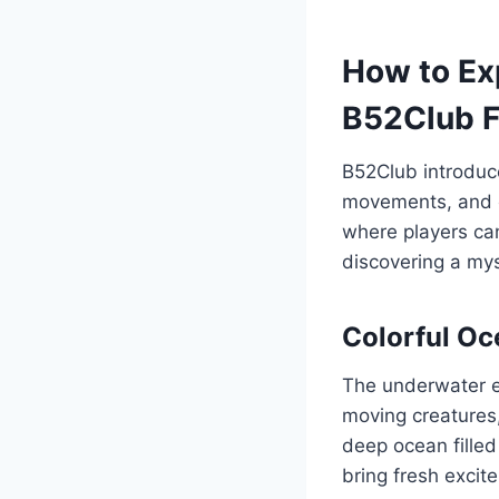
How to Ex
B52Club F
B52Club introduce
movements, and e
where players can
discovering a my
Colorful O
The underwater en
moving creatures,
deep ocean filled
bring fresh excit